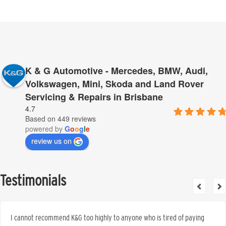
K & G Automotive - Mercedes, BMW, Audi,
Volkswagen, Mini, Skoda and Land Rover
Servicing & Repairs in Brisbane
4.7
Based on 449 reviews
powered by
G
o
o
g
l
e
review us on
Testimonials
I cannot recommend K&G too highly to anyone who is tired of paying