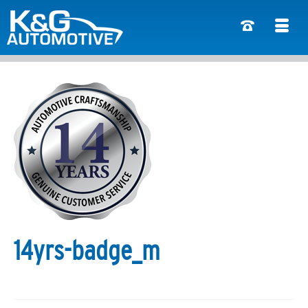
14yrs-badge_m