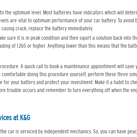
r to the optimum level. Most batteries have indicators which will dete
 levels are vital to optimum performance of your car battery. To avoid 
 a casing crack, replace the battery immediately.
e sure it is in peak condition and then squirt a solution back into t
ding of 1.265 or higher. Anything lower than this means that the batt
rocedure. A quick call to book a maintenance appointment will save 
re comfortable doing this procedure yourself, perform these three sim
fe for your battery and protect your investment. Make it a habit to ch
efore trouble occurs and remember to turn everything off when the eng
vices at K&G
 the car is serviced by independent mechanics. So, you can have peac