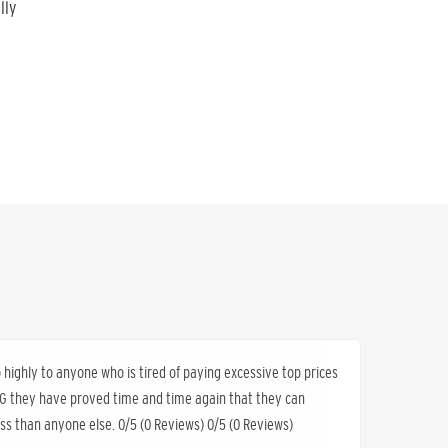
lly
ighly to anyone who is tired of paying excessive top prices
K&G they have proved time and time again that they can
less than anyone else. 0/5 (0 Reviews) 0/5 (0 Reviews)