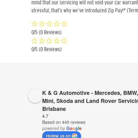
mind that our servicing will not void your car warran
stressful, that’s why we’ve introduced Zip Pay!* (Term
0/5
(0 Reviews)
0/5
(0 Reviews)
K & G Automotive - Mercedes, BMW,
Mini, Skoda and Land Rover Servici
Brisbane
4.7
Based on 449 reviews
powered by
G
o
o
g
l
e
review us on