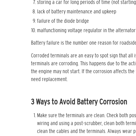
storing a car for long periods of time (not starting
lack of battery maintenance and upkeep
failure of the diode bridge
malfunctioning voltage regulator in the alternator
Battery failure is the number one reason for roadside
Corroded terminals are an easy to spot sign that all 
terminals are corroding. This happens due to the actio
the engine may not start. If the corrosion affects the
need replacement.
3 Ways to Avoid Battery Corrosion
Make sure the terminals are clean. Check both pos
wiring and using a post-scrubber, clean both term
clean the cables and the terminals. Always wear p