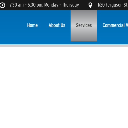
7:30 am – 5:30 pm, Monday - Thursday
1/20 Ferguson St
Home
About Us
Services
Commercial V