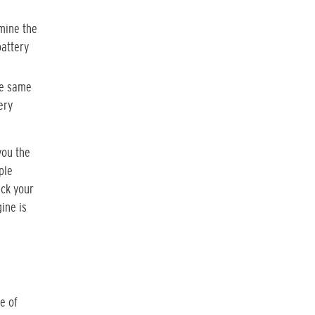
rmine the
battery
he same
ery
you the
ple
eck your
ine is
e of