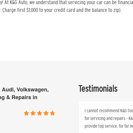
ty! At K&G Auto, we understand that servicing your car can be financia
: Charge first $1,000 to your credit card and the balance to zip).
Testimonials
 Audi, Volkswagen,
ng & Repairs in
I cannot recommend K&G too h
for servicing and repairs – 
provide top service, for far 