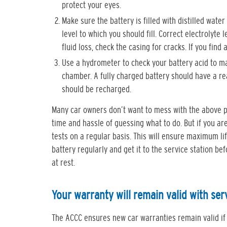
protect your eyes.
Make sure the battery is filled with distilled wate
level to which you should fill. Correct electrolyte
fluid loss, check the casing for cracks. If you find
Use a hydrometer to check your battery acid to mak
chamber. A fully charged battery should have a rea
should be recharged.
Many car owners don’t want to mess with the above p
time and hassle of guessing what to do. But if you a
tests on a regular basis. This will ensure maximum li
battery regularly and get it to the service station b
at rest.
Your warranty will remain valid with ser
The ACCC ensures new car warranties remain valid if