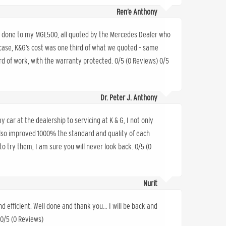
Ren’e Anthony
rs done to my MGL500, all quoted by the Mercedes Dealer who
 case, K&G’s cost was one third of what we quoted – same
d of work, with the warranty protected. 0/5 (0 Reviews) 0/5
Dr. Peter J. Anthony
 car at the dealership to servicing at K & G, I not only
also improved 1000% the standard and quality of each
o try them, I am sure you will never look back. 0/5 (0
Nurit
nd efficient. Well done and thank you… I will be back and
 0/5 (0 Reviews)