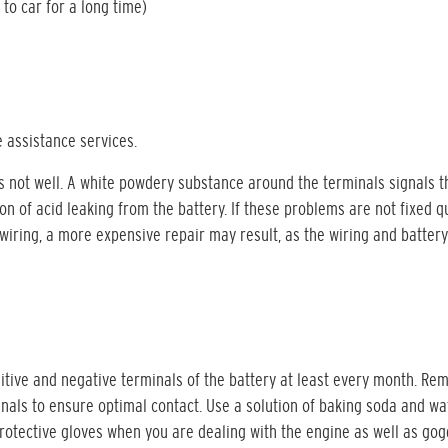
 to car for a long time)
 assistance services.
is not well. A white powdery substance around the terminals signals t
n of acid leaking from the battery. If these problems are not fixed qu
 wiring, a more expensive repair may result, as the wiring and battery
itive and negative terminals of the battery at least every month. Re
inals to ensure optimal contact. Use a solution of baking soda and wa
rotective gloves when you are dealing with the engine as well as gog