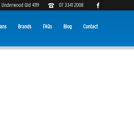
, Underwood Qld 4119
07 3341 2008
ans
Brands
FAQs
Blog
Contact