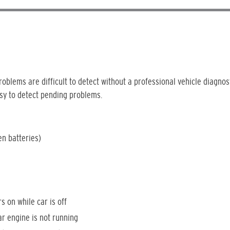
oblems are difficult to detect without a professional vehicle diagnost
sy to detect pending problems.
en batteries)
rs on while car is off
ar engine is not running