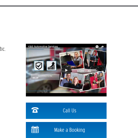
ic.
Call Us
Make a Booking