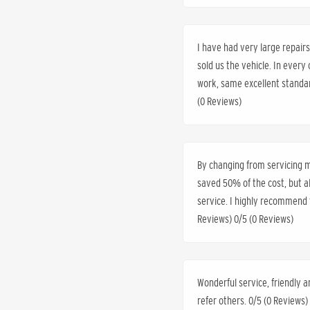
I have had very large repai
sold us the vehicle. In every
work, same excellent standar
(0 Reviews)
By changing from servicing my
saved 50% of the cost, but 
service. I highly recommend t
Reviews) 0/5 (0 Reviews)
Wonderful service, friendly a
refer others. 0/5 (0 Reviews)