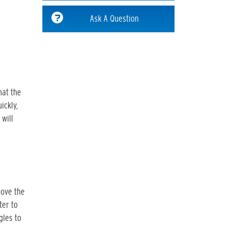
Ask A Question
hat the
ickly,
 will
move the
ter to
gles to