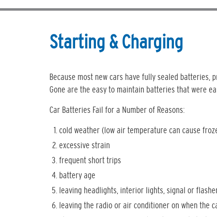
Starting & Charging
Because most new cars have fully sealed batteries, pr
Gone are the easy to maintain batteries that were ea
Car Batteries Fail for a Number of Reasons:
cold weather (low air temperature can cause froz
excessive strain
frequent short trips
battery age
leaving headlights, interior lights, signal or flashe
leaving the radio or air conditioner on when the c