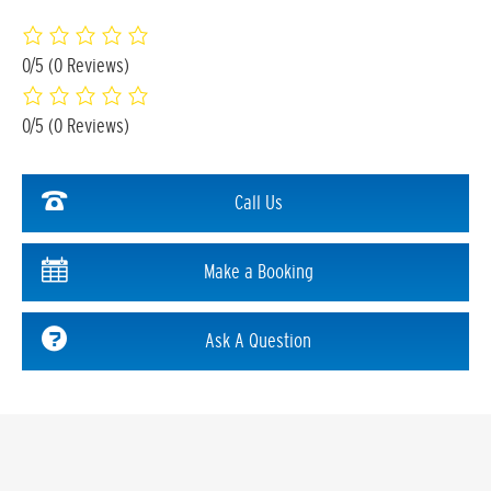
0/5
(0 Reviews)
0/5
(0 Reviews)
Call Us
Make a Booking
Ask A Question