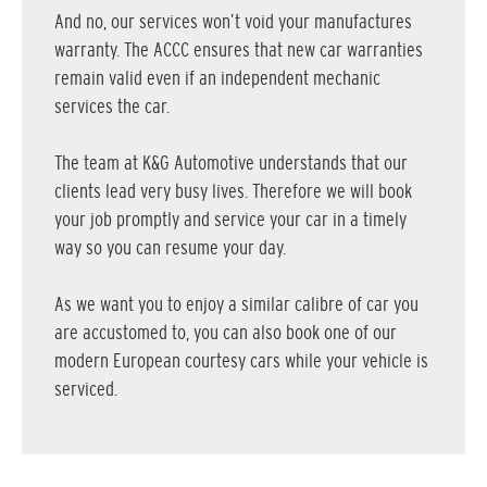
And no, our services won’t void your manufactures
warranty. The ACCC ensures that new car warranties
remain valid even if an independent mechanic
services the car.
The team at K&G Automotive understands that our
clients lead very busy lives. Therefore we will book
your job promptly and service your car in a timely
way so you can resume your day.
As we want you to enjoy a similar calibre of car you
are accustomed to, you can also book one of our
modern European courtesy cars while your vehicle is
serviced.