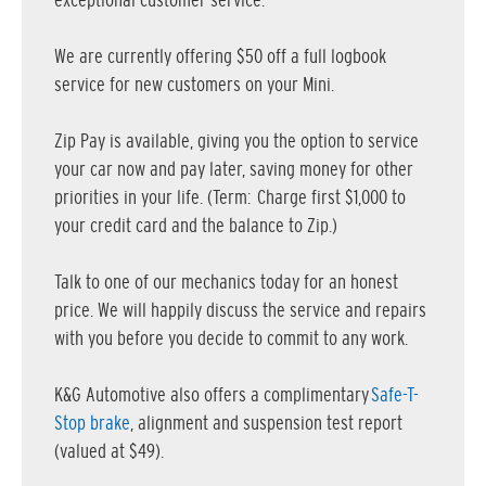
exceptional customer service.
We are currently offering $50 off a full logbook
service for new customers on your Mini.
Zip Pay is available, giving you the option to service
your car now and pay later, saving money for other
priorities in your life. (Term: Charge first $1,000 to
your credit card and the balance to Zip.)
Talk to one of our mechanics today for an honest
price. We will happily discuss the service and repairs
with you before you decide to commit to any work.
K&G Automotive also offers a complimentary
Safe-T-
Stop brake
, alignment and suspension test report
(valued at $49).