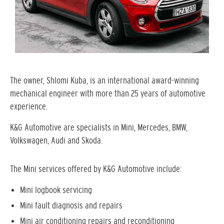
The owner, Shlomi Kuba, is an international award-winning
mechanical engineer with more than 25 years of automotive
experience.
K&G Automotive are specialists in Mini, Mercedes, BMW,
Volkswagen, Audi and Skoda.
The Mini services offered by K&G Automotive include:
Mini logbook servicing
Mini fault diagnosis and repairs
Mini air conditioning repairs and reconditioning