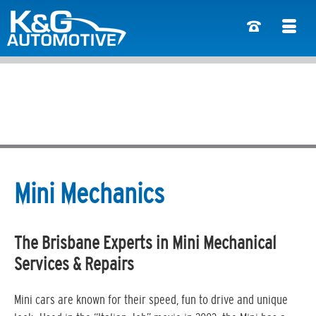
Mini Mechanics
The Brisbane Experts in Mini Mechanical
Services & Repairs
Mini cars are known for their speed, fun to drive and unique