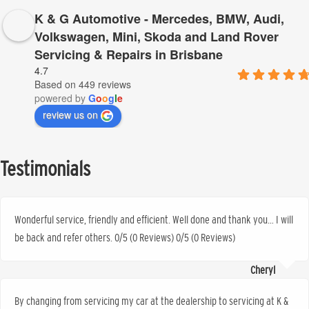
K & G Automotive - Mercedes, BMW, Audi,
Volkswagen, Mini, Skoda and Land Rover
Servicing & Repairs in Brisbane
4.7
Based on 449 reviews
powered by
G
o
o
g
l
e
review us on
Testimonials
Wonderful service, friendly and efficient. Well done and thank you… I will
be back and refer others. 0/5 (0 Reviews) 0/5 (0 Reviews)
Cheryl
By changing from servicing my car at the dealership to servicing at K &