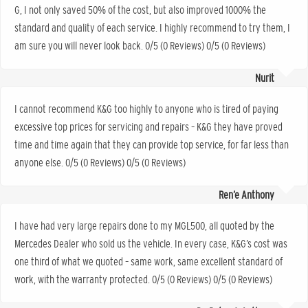
G, I not only saved 50% of the cost, but also improved 1000% the
standard and quality of each service. I highly recommend to try them, I
am sure you will never look back. 0/5 (0 Reviews) 0/5 (0 Reviews)
Nurit
I cannot recommend K&G too highly to anyone who is tired of paying
excessive top prices for servicing and repairs – K&G they have proved
time and time again that they can provide top service, for far less than
anyone else. 0/5 (0 Reviews) 0/5 (0 Reviews)
Ren’e Anthony
I have had very large repairs done to my MGL500, all quoted by the
Mercedes Dealer who sold us the vehicle. In every case, K&G’s cost was
one third of what we quoted – same work, same excellent standard of
work, with the warranty protected. 0/5 (0 Reviews) 0/5 (0 Reviews)