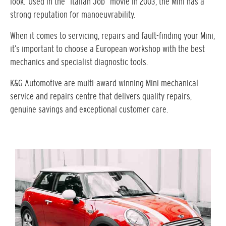
look. Used in the “Italian Job” movie in 2003, the Mini has a
strong reputation for manoeuvrability.
When it comes to servicing, repairs and fault-finding your Mini,
it’s important to choose a European workshop with the best
mechanics and specialist diagnostic tools.
K&G Automotive are multi-award winning Mini mechanical
service and repairs centre that delivers quality repairs,
genuine savings and exceptional customer care.