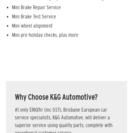
Mini Brake Repair Service
Mini Brake Test Service
Mini wheel alignment
Mini pre-holiday checks, plus more
Why Choose K&G Automotive?
At only $180/hr (inc GST), Brisbane European car
service specialists, K&G Automotive, will deliver a
superior service using quality parts, complete with