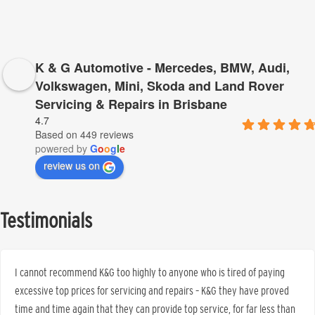
K & G Automotive - Mercedes, BMW, Audi,
Volkswagen, Mini, Skoda and Land Rover
Servicing & Repairs in Brisbane
4.7
Based on 449 reviews
powered by
G
o
o
g
l
e
review us on
Testimonials
I cannot recommend K&G too highly to anyone who is tired of paying
excessive top prices for servicing and repairs – K&G they have proved
time and time again that they can provide top service, for far less than