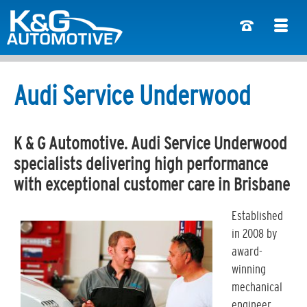
Audi Service Underwood
K & G Automotive. Audi Service Underwood
specialists delivering high performance
with exceptional customer care in Brisbane
Established
in 2008 by
award-
winning
mechanical
engineer