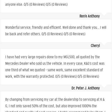
anyone else. 0/5 (0 Reviews) 0/5 (0 Reviews)
Ren’e Anthony
Wonderful service, friendly and efficient. Well done and thank you… I will
be back and refer others. 0/5 (0 Reviews) 0/5 (0 Reviews)
Cheryl
I have had very large repairs done to my MGL500, all quoted by the
Mercedes Dealer who sold us the vehicle. In every case, K&G’s cost was
one third of what we quoted – same work, same excellent standard of
work, with the warranty protected. 0/5 (0 Reviews) 0/5 (0 Reviews)
Dr. Peter J. Anthony
By changing from servicing my car at the dealership to servicing at K &
G, I not only saved 50% of the cost, but also improved 1000% the