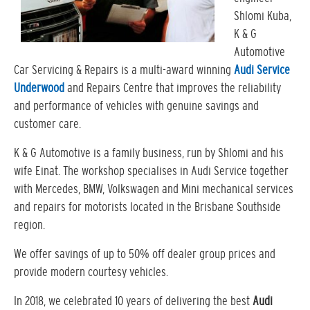
Shlomi Kuba,
K & G
Automotive
Car Servicing & Repairs is a multi-award winning
Audi Service
Underwood
and Repairs Centre that improves the reliability
and performance of vehicles with genuine savings and
customer care.
K & G Automotive is a family business, run by Shlomi and his
wife Einat. The workshop specialises in Audi Service together
with Mercedes, BMW, Volkswagen and Mini mechanical services
and repairs for motorists located in the Brisbane Southside
region.
We offer savings of up to 50% off dealer group prices and
provide modern courtesy vehicles.
In 2018, we celebrated 10 years of delivering the best
Audi