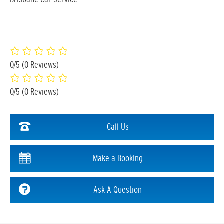
0/5
(0 Reviews)
0/5
(0 Reviews)
Call Us
Make a Booking
Ask A Question