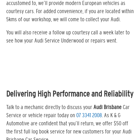
accustomed to, we’ll provide modern European vehicles as
courtesy cars. For added convenience, if you are located within
5kms of our workshop, we will come to collect your Audi.
You will also receive a follow up courtesy call a week later to
see how your Audi Service Underwood or repairs went.
Delivering High Performance and Reliability
Talk to a mechanic directly to discuss your
Audi Brisbane
Car
Service or vehicle repair today on
07 3341 2008
. As K & G
Automotive are confident that you’ll return, we offer $50 off
the first full log book service for new customers for your Audi
Brisbane Car Service…