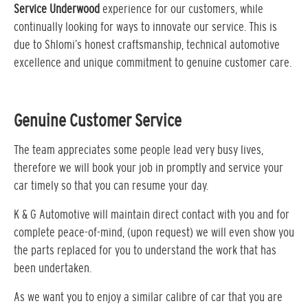
Service Underwood
experience for our customers, while
continually looking for ways to innovate our service. This is
due to Shlomi’s honest craftsmanship, technical automotive
excellence and unique commitment to genuine customer care.
Genuine Customer Service
The team appreciates some people lead very busy lives,
therefore we will book your job in promptly and service your
car timely so that you can resume your day.
K & G Automotive will maintain direct contact with you and for
complete peace-of-mind, (upon request) we will even show you
the parts replaced for you to understand the work that has
been undertaken.
As we want you to enjoy a similar calibre of car that you are