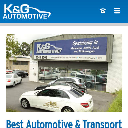
Best Automotive & Transport