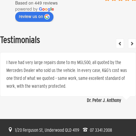
Based on 449 reviews
powered by
G
o
o
g
l
e
review us on
Testimonials
I have had very large repairs done to my MGL500, all quoted by the
Mercedes Dealer who sold us the vehicle. In every case, K&G’s cost was
one third of what we quoted – same work, same excellent standard of
work, with the warranty protected.
Dr. Peter J. Anthony
1/20 Ferguson St, Underwood QLD 4119
07 3341 2008