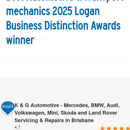
mechanics 2025 Logan
Business Distinction Awards
winner
K & G Automotive - Mercedes, BMW, Audi,
Volkswagen, Mini, Skoda and Land Rover
Servicing & Repairs in Brisbane
4.7