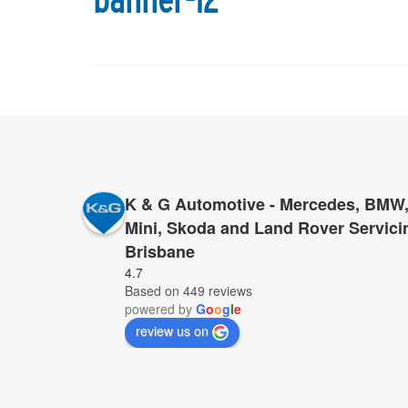
banner-12
K & G Automotive - Mercedes, BMW,
Mini, Skoda and Land Rover Servici
Brisbane
I have had very large repairs done to my MGL500,
4.7
Based on 449 reviews
sold us the vehicle. In every case, K&G’s cost wa
powered by
G
o
o
g
l
e
work, same excellent standard of work, with the 
review us on