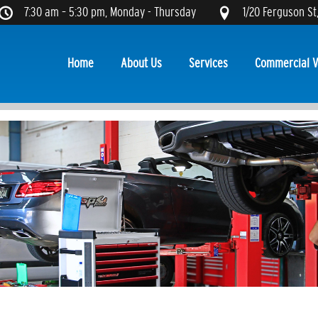
7:30 am – 5:30 pm, Monday - Thursday
1/20 Ferguson St
Home
About Us
Services
Commercial V