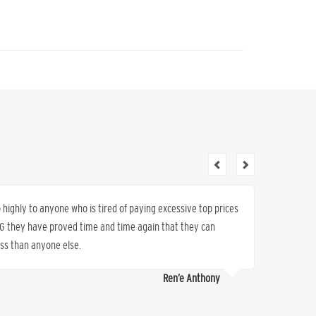
ighly to anyone who is tired of paying excessive top prices
Wonderfu
K&G they have proved time and time again that they can
refer ot
less than anyone else.
Ren’e Anthony