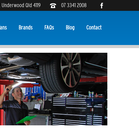
, Underwood Qld 4119
07 3341 2008
ans
Brands
FAQs
Blog
Contact