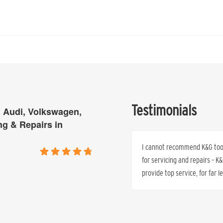
Testimonials
 Audi, Volkswagen,
ng & Repairs in
 all quoted by the Mercedes Dealer who
I cannot recommend K&G too h
s one third of what we quoted – same
for servicing and repairs – 
warranty protected.
provide top service, for far 
Dr. Peter J. Anthony