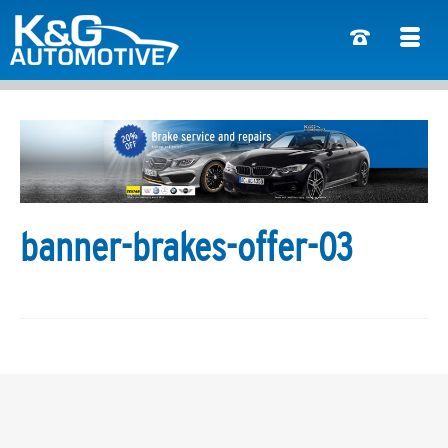
banner-brakes-offer-03