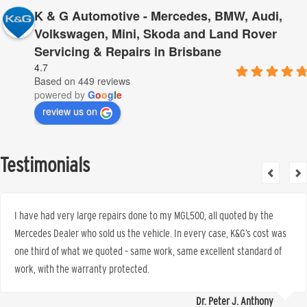
K & G Automotive - Mercedes, BMW, Audi,
Volkswagen, Mini, Skoda and Land Rover
Servicing & Repairs in Brisbane
4.7
Based on 449 reviews
powered by
G
o
o
g
l
e
review us on
Testimonials
I have had very large repairs done to my MGL500, all quoted by the
Mercedes Dealer who sold us the vehicle. In every case, K&G’s cost was
one third of what we quoted – same work, same excellent standard of
work, with the warranty protected.
Dr. Peter J. Anthony