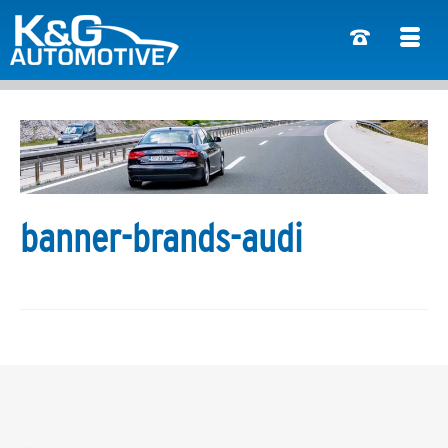
banner-brands-audi