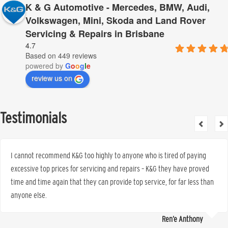
K & G Automotive - Mercedes, BMW, Audi,
Volkswagen, Mini, Skoda and Land Rover
Servicing & Repairs in Brisbane
4.7
Based on 449 reviews
powered by
G
o
o
g
l
e
review us on
Testimonials
I cannot recommend K&G too highly to anyone who is tired of paying
excessive top prices for servicing and repairs – K&G they have proved
time and time again that they can provide top service, for far less than
anyone else.
Ren’e Anthony