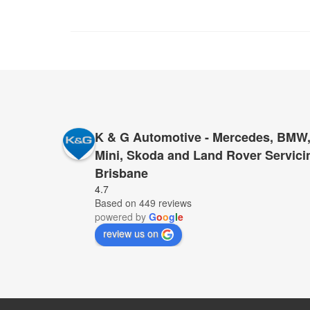
K & G Automotive - Mercedes, BMW,
Mini, Skoda and Land Rover Servici
Brisbane
I cannot recommend K&G too highly to anyone who 
4.7
Based on 449 reviews
for servicing and repairs – K&G they have proved 
powered by
G
o
o
g
l
e
provide top service, for far less than anyone else.
review us on