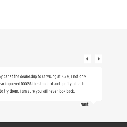
 car at the dealership to servicing at K & G, I not only
I have 
also improved 1000% the standard and quality of each
sold us 
o try them, I am sure you will never look back.
work, s
Nurit