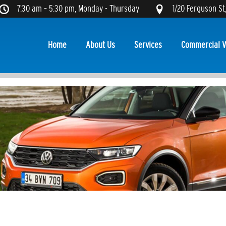
7:30 am – 5:30 pm, Monday - Thursday
1/20 Ferguson St
Home
About Us
Services
Commercial V