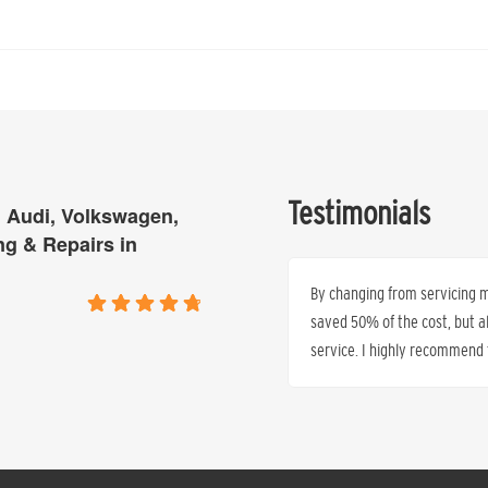
Testimonials
 Audi, Volkswagen,
ng & Repairs in
is tired of paying excessive top prices
By changing from servicing my
time and time again that they can
saved 50% of the cost, but 
service. I highly recommend t
Ren’e Anthony