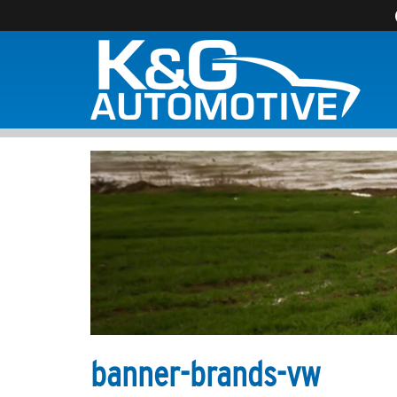
banner-brands-vw