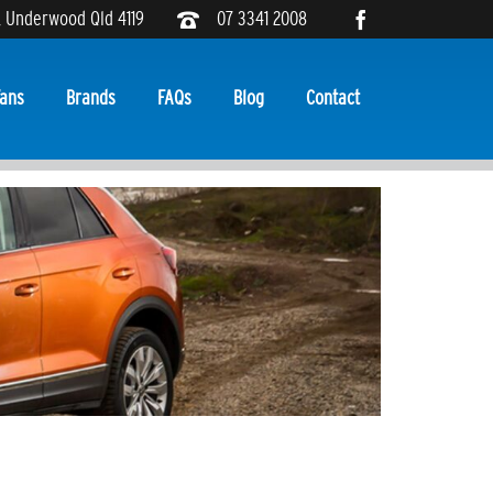
, Underwood Qld 4119
07 3341 2008
ans
Brands
FAQs
Blog
Contact