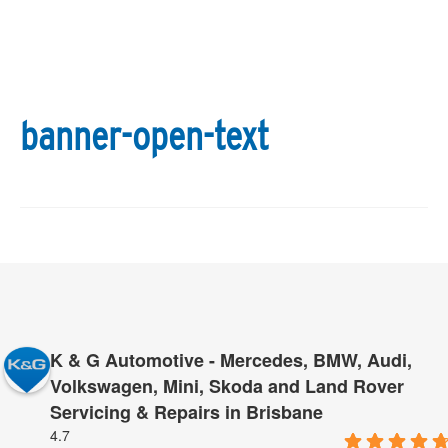
banner-open-text
K & G Automotive - Mercedes, BMW, Audi,
Volkswagen, Mini, Skoda and Land Rover
Servicing & Repairs in Brisbane
4.7