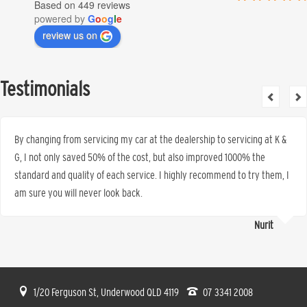
Based on 449 reviews
powered by
G
o
o
g
l
e
review us on
Testimonials
By changing from servicing my car at the dealership to servicing at K &
G, I not only saved 50% of the cost, but also improved 1000% the
standard and quality of each service. I highly recommend to try them, I
am sure you will never look back.
Nurit
1/20 Ferguson St, Underwood QLD 4119
07 3341 2008