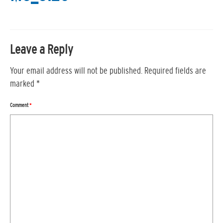
Leave a Reply
Your email address will not be published.
Required fields are
marked
*
Comment
*