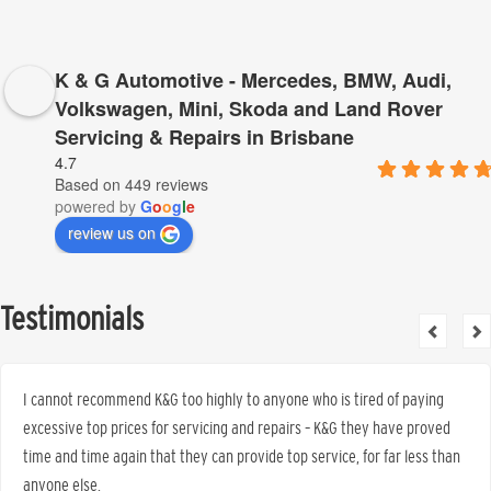
K & G Automotive - Mercedes, BMW, Audi,
Volkswagen, Mini, Skoda and Land Rover
Servicing & Repairs in Brisbane
4.7
Based on 449 reviews
powered by
G
o
o
g
l
e
review us on
Testimonials
I cannot recommend K&G too highly to anyone who is tired of paying
excessive top prices for servicing and repairs – K&G they have proved
time and time again that they can provide top service, for far less than
anyone else.