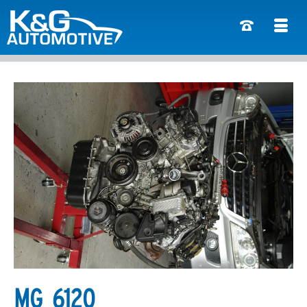
MG_6120