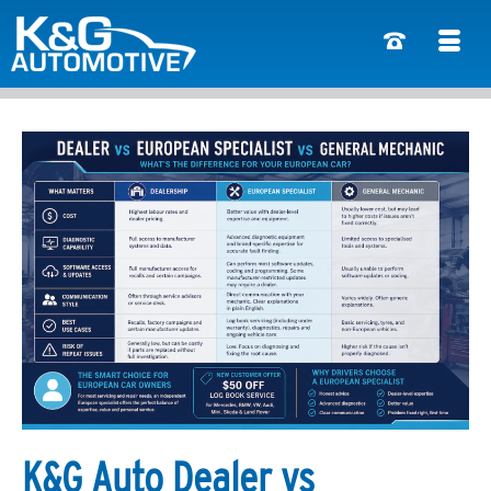
K&G Auto Dealer vs