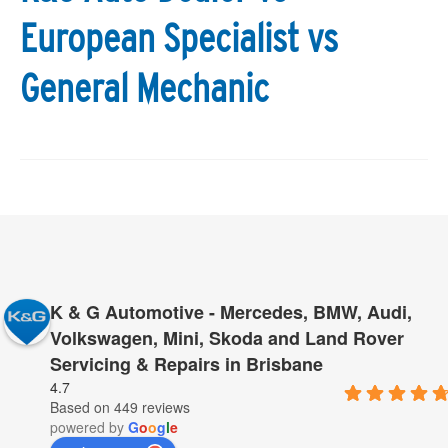
European Specialist vs
General Mechanic
K & G Automotive - Mercedes, BMW, Audi,
Volkswagen, Mini, Skoda and Land Rover
Servicing & Repairs in Brisbane
4.7
Based on 449 reviews
powered by
G
o
o
g
l
e