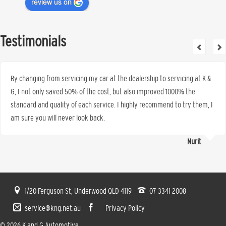
review us on
Testimonials
By changing from servicing my car at the dealership to servicing at K &
G, I not only saved 50% of the cost, but also improved 1000% the
standard and quality of each service. I highly recommend to try them, I
am sure you will never look back.
Nurit
1/20 Ferguson St, Underwood QLD 4119
07 3341 2008
service@kng.net.au
Privacy Policy
© 2026 K and G Automotive