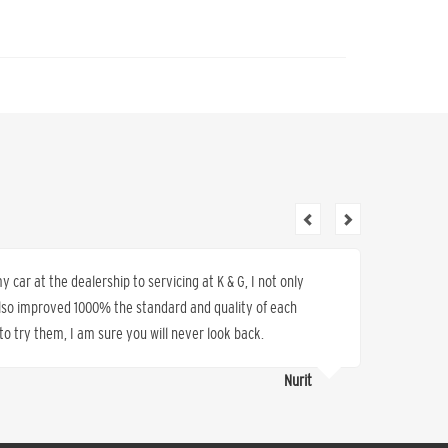
 car at the dealership to servicing at K & G, I not only
Wonderfu
also improved 1000% the standard and quality of each
refer ot
o try them, I am sure you will never look back.
Nurit