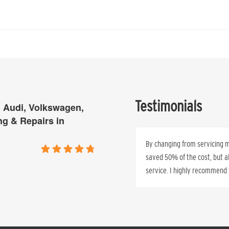
Testimonials
 Audi, Volkswagen,
ng & Repairs in
is tired of paying excessive top prices
By changing from servicing my
time and time again that they can
saved 50% of the cost, but 
service. I highly recommend t
Ren’e Anthony