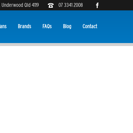
, Underwood Qld 4119
07 3341 2008
ans
Brands
FAQs
Blog
Contact