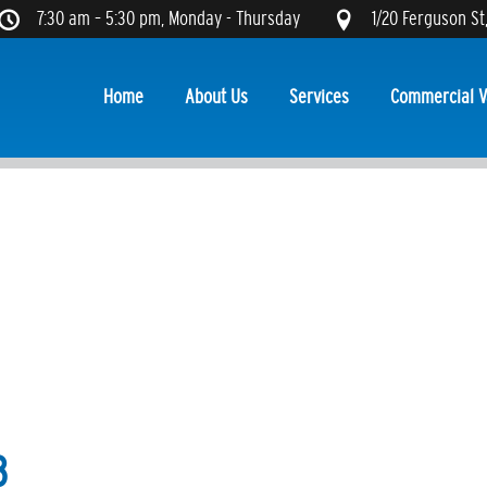
7:30 am – 5:30 pm, Monday - Thursday
1/20 Ferguson St
Home
About Us
Services
Commercial V
8