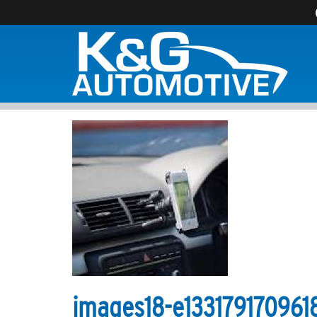
images18-e133179170961