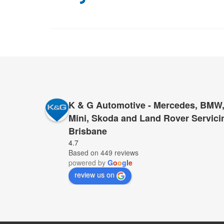
K & G Automotive - Mercedes, BMW,
Mini, Skoda and Land Rover Servici
Brisbane
I cannot recommend K&G too highly to anyone who 
4.7
Based on 449 reviews
for servicing and repairs – K&G they have proved 
powered by
G
o
o
g
l
e
provide top service, for far less than anyone else.
review us on