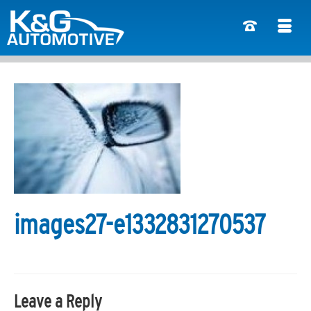
images27-e1332831270537
Leave a Reply