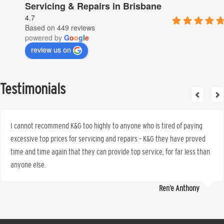
Servicing & Repairs in Brisbane
4.7
Based on 449 reviews
powered by
G
o
o
g
l
e
review us on
Testimonials
I cannot recommend K&G too highly to anyone who is tired of paying
excessive top prices for servicing and repairs – K&G they have proved
time and time again that they can provide top service, for far less than
anyone else.
Ren’e Anthony