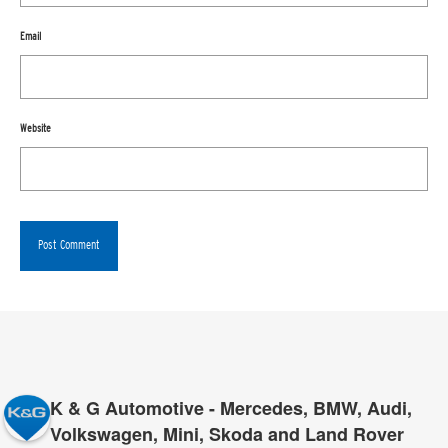
Email
Website
K & G Automotive - Mercedes, BMW, Audi,
Volkswagen, Mini, Skoda and Land Rover