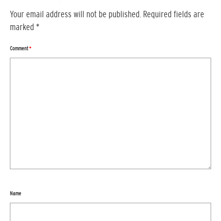
Your email address will not be published.
Required fields are
marked
*
Comment
*
Name