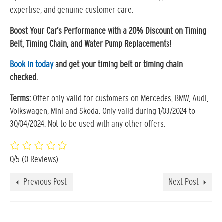
expertise, and genuine customer care.
Boost Your Car’s Performance with a 20% Discount on Timing
Belt, Timing Chain, and Water Pump Replacements!
Book in today
and get your timing belt or timing chain
checked.
Terms:
Offer only valid for customers on Mercedes, BMW, Audi,
Volkswagen, Mini and Skoda. Only valid during 1/03/2024 to
30/04/2024. Not to be used with any other offers.
0/5
(0 Reviews)
Previous Post
Next Post