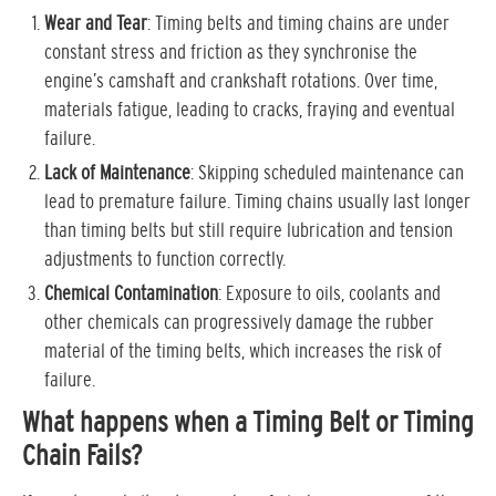
Wear and Tear
: Timing belts and timing chains are under
constant stress and friction as they synchronise the
engine’s camshaft and crankshaft rotations. Over time,
materials fatigue, leading to cracks, fraying and eventual
failure.
Lack of Maintenance
: Skipping scheduled maintenance can
lead to premature failure. Timing chains usually last longer
than timing belts but still require lubrication and tension
adjustments to function correctly.
Chemical Contamination
: Exposure to oils, coolants and
other chemicals can progressively damage the rubber
material of the timing belts, which increases the risk of
failure.
What happens when a Timing Belt or Timing
Chain Fails?