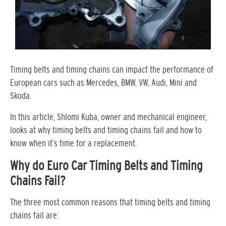
Timing belts and timing chains can impact the performance of
European cars such as Mercedes, BMW, VW, Audi, Mini and
Skoda.
In this article, Shlomi Kuba, owner and mechanical engineer,
looks at why timing belts and timing chains fail and how to
know when it’s time for a replacement.
Why do Euro Car Timing Belts and Timing
Chains Fail?
The three most common reasons that timing belts and timing
chains fail are: