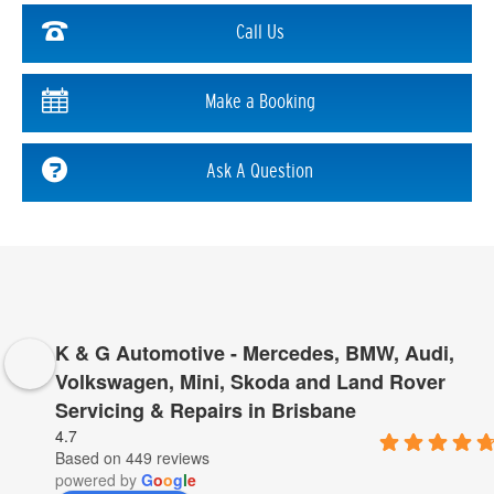
Call Us
Make a Booking
Ask A Question
K & G Automotive - Mercedes, BMW, Audi,
Volkswagen, Mini, Skoda and Land Rover
Servicing & Repairs in Brisbane
4.7
Based on 449 reviews
powered by
G
o
o
g
l
e