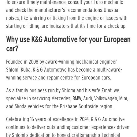
To ensure timely maintenance, consult your Euro mechanic
and check the manufacturer’s recommendations. Unusual
noises, like whirring or ticking from the engine or issues with
starting or idling, are indicators that it’s time for a check-up.
Why use K&G Automotive for your European
car?
Founded in 2008 by award-winning mechanical engineer
Shlomi Kuba, K & G Automotive has become a multi-award-
winning service and repair centre for European cars.
As a family business run by Shlomi and his wife Einat, we
specialise in servicing Mercedes, BMW, Audi, Volkswagen, Mini,
and Skoda vehicles for the Brisbane Southside region.
Celebrating 16 years of excellence in 2024, K & G Automotive
continues to deliver outstanding customer experiences driven
by Shlomi’s dedication to honest craftsmanship, technical