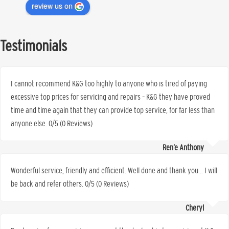
review us on
Testimonials
I cannot recommend K&G too highly to anyone who is tired of paying
excessive top prices for servicing and repairs – K&G they have proved
time and time again that they can provide top service, for far less than
anyone else. 0/5 (0 Reviews)
Ren’e Anthony
Wonderful service, friendly and efficient. Well done and thank you… I will
be back and refer others. 0/5 (0 Reviews)
Cheryl