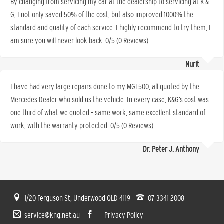
By changing from servicing my car at the dealership to servicing at K &
G, I not only saved 50% of the cost, but also improved 1000% the
standard and quality of each service. I highly recommend to try them, I
am sure you will never look back. 0/5 (0 Reviews)
Nurit
I have had very large repairs done to my MGL500, all quoted by the
Mercedes Dealer who sold us the vehicle. In every case, K&G’s cost was
one third of what we quoted – same work, same excellent standard of
work, with the warranty protected. 0/5 (0 Reviews)
Dr. Peter J. Anthony
1/20 Ferguson St, Underwood QLD 4119
07 3341 2008
service@kng.net.au
Privacy Policy