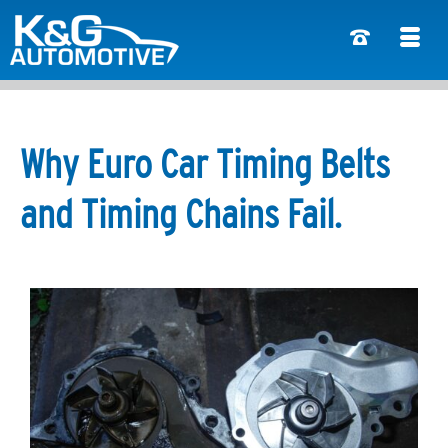
Why Euro Car Timing Belts
and Timing Chains Fail.