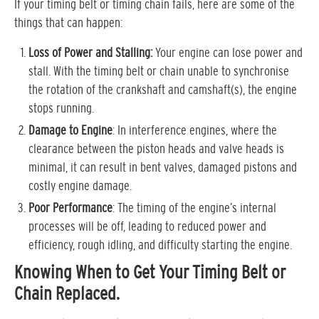
If your timing belt or timing chain fails, here are some of the
things that can happen:
Loss of Power and Stalling:
Your engine can lose power and
stall. With the timing belt or chain unable to synchronise
the rotation of the crankshaft and camshaft(s), the engine
stops running.
Damage to Engine
: In interference engines, where the
clearance between the piston heads and valve heads is
minimal, it can result in bent valves, damaged pistons and
costly engine damage.
Poor Performance
: The timing of the engine’s internal
processes will be off, leading to reduced power and
efficiency, rough idling, and difficulty starting the engine.
Knowing When to Get Your Timing Belt or
Chain Replaced.