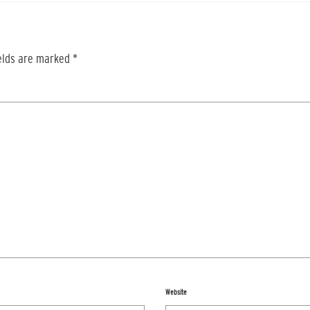
ields are marked
*
Website