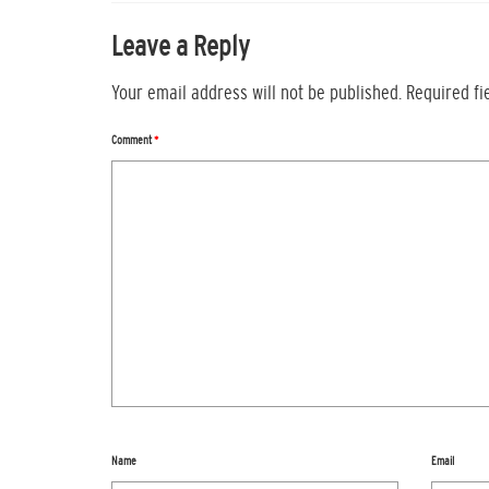
Leave a Reply
Your email address will not be published.
Required f
Comment
*
Name
Email