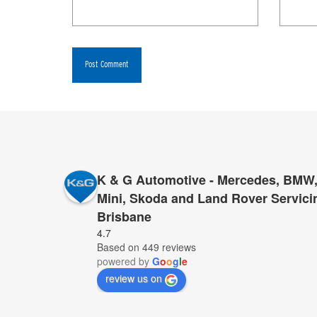
K & G Automotive - Mercedes, BMW,
Mini, Skoda and Land Rover Servici
Brisbane
I have had very large repairs done to my MGL500,
4.7
Based on 449 reviews
sold us the vehicle. In every case, K&G’s cost wa
powered by
G
o
o
g
l
e
work, same excellent standard of work, with the 
review us on