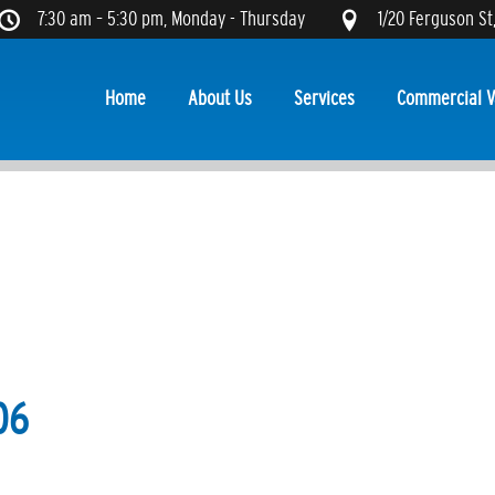
7:30 am – 5:30 pm, Monday - Thursday
1/20 Ferguson St
Home
About Us
Services
Commercial V
06