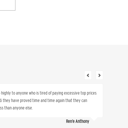
ighly to anyone who is tired of paying excessive top prices
By chang
K&G they have proved time and time again that they can
saved 5
less than anyone else.
service.
Ren’e Anthony