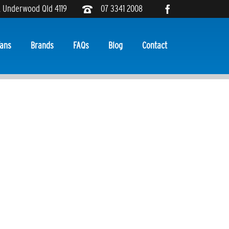
, Underwood Qld 4119
07 3341 2008
ans
Brands
FAQs
Blog
Contact