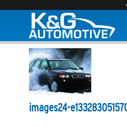
images24-e13328305157