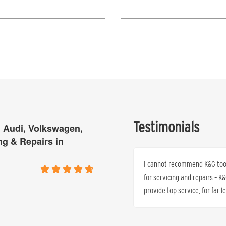
Testimonials
 Audi, Volkswagen,
ng & Repairs in
 all quoted by the Mercedes Dealer who
I cannot recommend K&G too h
s one third of what we quoted – same
for servicing and repairs – 
warranty protected.
provide top service, for far 
Dr. Peter J. Anthony