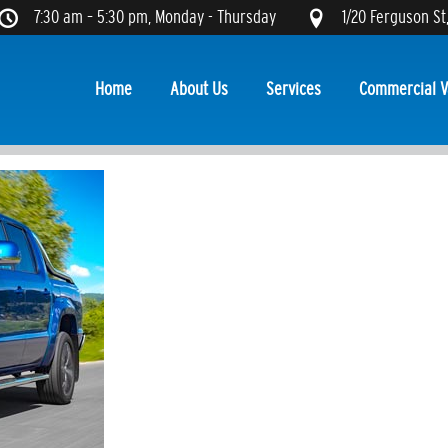
7:30 am – 5:30 pm, Monday - Thursday
1/20 Ferguson St
Home
About Us
Services
Commercial V