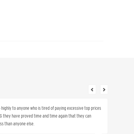
ighly to anyone who is tired of paying excessive top prices
I have 
K&G they have proved time and time again that they can
sold us 
less than anyone else.
work, s