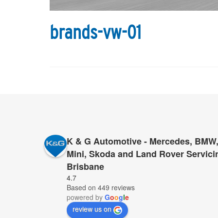
brands-vw-01
K & G Automotive - Mercedes, BMW,
Mini, Skoda and Land Rover Servici
Brisbane
Wonderful service, friendly and efficient. Well do
4.7
Based on 449 reviews
refer others.
powered by
G
o
o
g
l
e
review us on