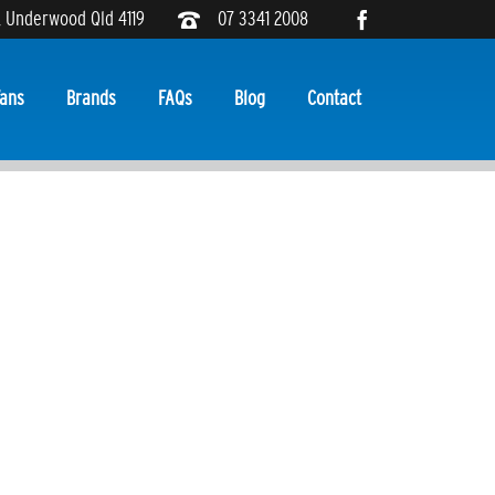
, Underwood Qld 4119
07 3341 2008
ans
Brands
FAQs
Blog
Contact