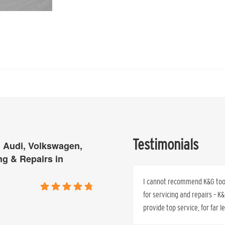
Testimonials
 Audi, Volkswagen,
ng & Repairs in
ne and thank you… I will be back and
I cannot recommend K&G too h
for servicing and repairs – 
provide top service, for far 
Cheryl