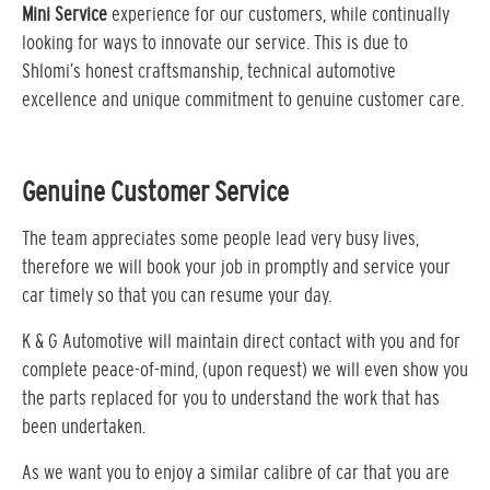
Mini Service
experience for our customers, while continually
looking for ways to innovate our service. This is due to
Shlomi’s honest craftsmanship, technical automotive
excellence and unique commitment to genuine customer care.
Genuine Customer Service
The team appreciates some people lead very busy lives,
therefore we will book your job in promptly and service your
car timely so that you can resume your day.
K & G Automotive will maintain direct contact with you and for
complete peace-of-mind, (upon request) we will even show you
the parts replaced for you to understand the work that has
been undertaken.
As we want you to enjoy a similar calibre of car that you are