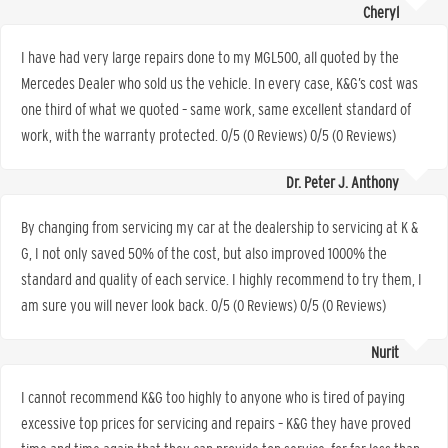
Cheryl
I have had very large repairs done to my MGL500, all quoted by the
Mercedes Dealer who sold us the vehicle. In every case, K&G’s cost was
one third of what we quoted – same work, same excellent standard of
work, with the warranty protected. 0/5 (0 Reviews) 0/5 (0 Reviews)
Dr. Peter J. Anthony
By changing from servicing my car at the dealership to servicing at K &
G, I not only saved 50% of the cost, but also improved 1000% the
standard and quality of each service. I highly recommend to try them, I
am sure you will never look back. 0/5 (0 Reviews) 0/5 (0 Reviews)
Nurit
I cannot recommend K&G too highly to anyone who is tired of paying
excessive top prices for servicing and repairs – K&G they have proved