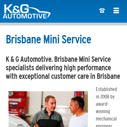
Brisbane Mini Service
K & G Automotive. Brisbane Mini Service
specialists delivering high performance
with exceptional customer care in Brisbane
Established
in 2008 by
award-
winning
mechanical
engineer