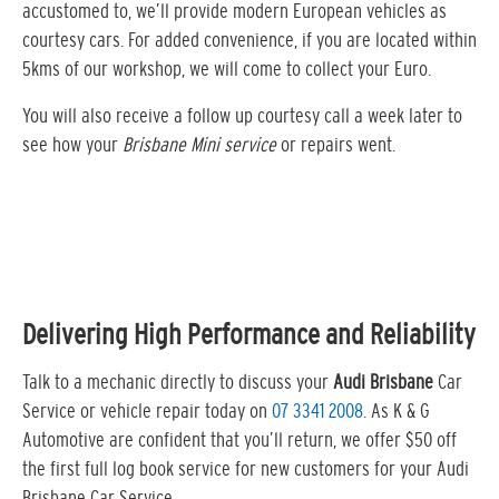
accustomed to, we’ll provide modern European vehicles as
courtesy cars. For added convenience, if you are located within
5kms of our workshop, we will come to collect your Euro.
You will also receive a follow up courtesy call a week later to
see how your
Brisbane Mini service
or repairs went.
Delivering High Performance and Reliability
Talk to a mechanic directly to discuss your
Audi Brisbane
Car
Service or vehicle repair today on
07 3341 2008
. As K & G
Automotive are confident that you’ll return, we offer $50 off
the first full log book service for new customers for your Audi
Brisbane Car Service…