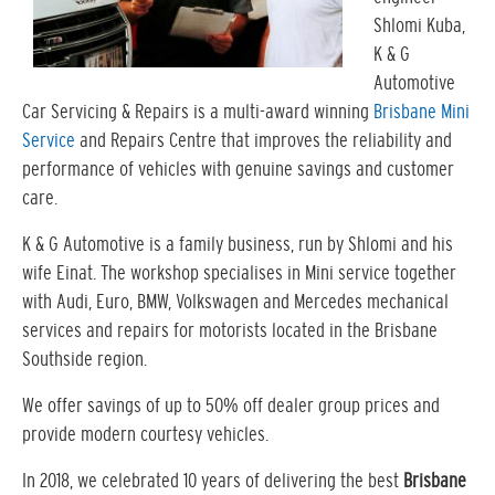
Shlomi Kuba,
K & G
Automotive
Car Servicing & Repairs is a multi-award winning
Brisbane Mini
Service
and Repairs Centre that improves the reliability and
performance of vehicles with genuine savings and customer
care.
K & G Automotive is a family business, run by Shlomi and his
wife Einat. The workshop specialises in Mini service together
with Audi, Euro, BMW, Volkswagen and Mercedes mechanical
services and repairs for motorists located in the Brisbane
Southside region.
We offer savings of up to 50% off dealer group prices and
provide modern courtesy vehicles.
In 2018, we celebrated 10 years of delivering the best
Brisbane