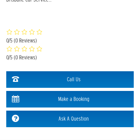
0/5
(0 Reviews)
0/5
(0 Reviews)
Call Us
Make a Booking
Ask A Question