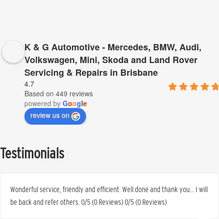
K & G Automotive - Mercedes, BMW, Audi,
Volkswagen, Mini, Skoda and Land Rover
Servicing & Repairs in Brisbane
4.7
Based on 449 reviews
powered by
G
o
o
g
l
e
review us on
Testimonials
Wonderful service, friendly and efficient. Well done and thank you… I will
be back and refer others. 0/5 (0 Reviews) 0/5 (0 Reviews)