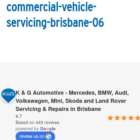
commercial-vehicle-
servicing-brisbane-06
K & G Automotive - Mercedes, BMW, Audi,
Volkswagen, Mini, Skoda and Land Rover
Servicing & Repairs in Brisbane
4.7
Based on 449 reviews
powered by
G
o
o
g
l
e
review us on