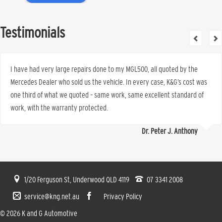
Testimonials
I have had very large repairs done to my MGL500, all quoted by the
Mercedes Dealer who sold us the vehicle. In every case, K&G’s cost was
one third of what we quoted – same work, same excellent standard of
work, with the warranty protected.
Dr. Peter J. Anthony
1/20 Ferguson St, Underwood QLD 4119
07 3341 2008
service@kng.net.au
Privacy Policy
© 2026 K and G Automotive