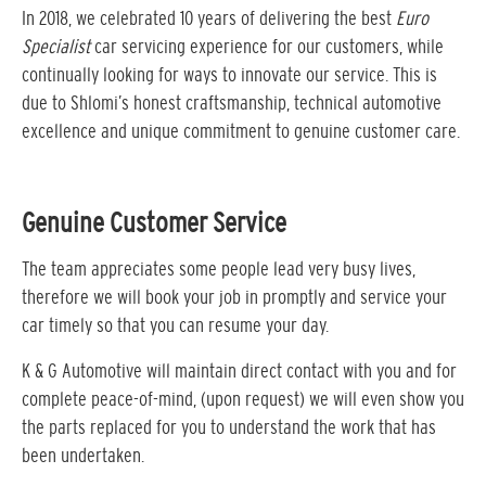
In 2018, we celebrated 10 years of delivering the best
Euro
Specialist
car servicing experience for our customers, while
continually looking for ways to innovate our service. This is
due to Shlomi’s honest craftsmanship, technical automotive
excellence and unique commitment to genuine customer care.
Genuine Customer Service
The team appreciates some people lead very busy lives,
therefore we will book your job in promptly and service your
car timely so that you can resume your day.
K & G Automotive will maintain direct contact with you and for
complete peace-of-mind, (upon request) we will even show you
the parts replaced for you to understand the work that has
been undertaken.