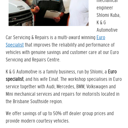
mechanical
engineer
Shlomi Kuba,
K & G
Automotive
Car Servicing & Repairs is a multi-award winning
Euro
Specialist
that improves the reliability and performance of
vehicles with genuine savings and customer care at our Euro
Servicing and Repairs Centre.
K & G Automotive is a family business, run by Shlomi, a
Euro
specialist
, and his wife Einat. The workshop specialises in Euro
service together with Audi, Mercedes, BMW, Volkswagen and
Mini mechanical services and repairs for motorists located in
the Brisbane Southside region.
We offer savings of up to 50% off dealer group prices and
provide modern courtesy vehicles.