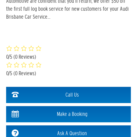
Automotive are confident that you’ll return, we offer $50 off
the first full log book service for new customers for your Audi
Brisbane Car Service…
0/5
(0 Reviews)
0/5
(0 Reviews)
Call Us
Make a Booking
Ask A Question