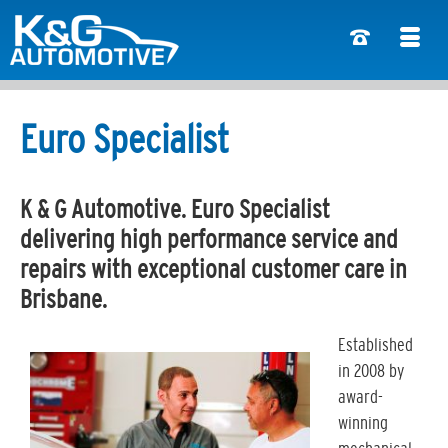
Euro Specialist
K & G Automotive. Euro Specialist
delivering high performance service and
repairs with exceptional customer care in
Brisbane.
Established
in 2008 by
award-
winning