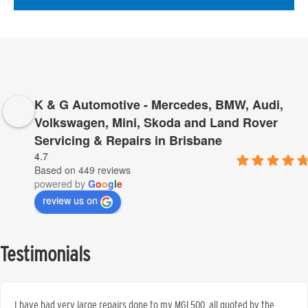
K & G Automotive - Mercedes, BMW, Audi,
Volkswagen, Mini, Skoda and Land Rover
Servicing & Repairs in Brisbane
4.7
Based on 449 reviews
powered by
G
o
o
g
l
e
review us on
Testimonials
I have had very large repairs done to my MGL500, all quoted by the