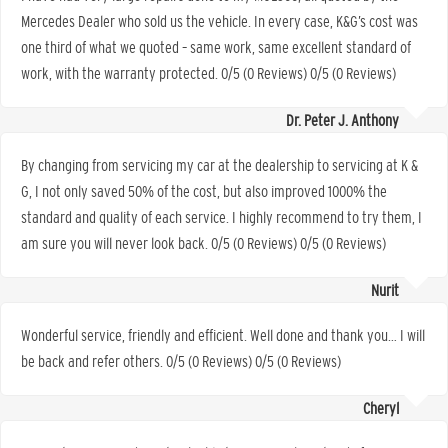
Mercedes Dealer who sold us the vehicle. In every case, K&G’s cost was
one third of what we quoted – same work, same excellent standard of
work, with the warranty protected. 0/5 (0 Reviews) 0/5 (0 Reviews)
Dr. Peter J. Anthony
By changing from servicing my car at the dealership to servicing at K &
G, I not only saved 50% of the cost, but also improved 1000% the
standard and quality of each service. I highly recommend to try them, I
am sure you will never look back. 0/5 (0 Reviews) 0/5 (0 Reviews)
Nurit
Wonderful service, friendly and efficient. Well done and thank you… I will
be back and refer others. 0/5 (0 Reviews) 0/5 (0 Reviews)
Cheryl