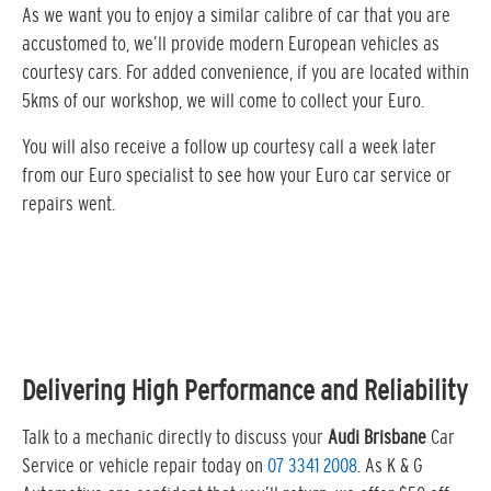
As we want you to enjoy a similar calibre of car that you are
accustomed to, we’ll provide modern European vehicles as
courtesy cars. For added convenience, if you are located within
5kms of our workshop, we will come to collect your Euro.
You will also receive a follow up courtesy call a week later
from our Euro specialist to see how your Euro car service or
repairs went.
Delivering High Performance and Reliability
Talk to a mechanic directly to discuss your
Audi Brisbane
Car
Service or vehicle repair today on
07 3341 2008
. As K & G