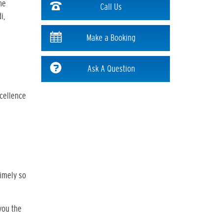
he
Call Us
i,
Make a Booking
Ask A Question
xcellence
timely so
you the