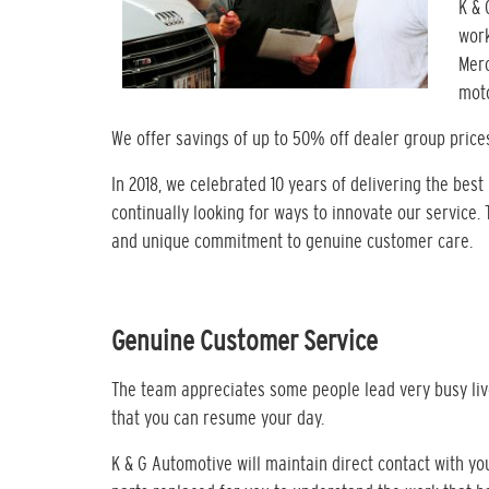
K & 
work
Merc
moto
We offer savings of up to 50% off dealer group price
In 2018, we celebrated 10 years of delivering the best
continually looking for ways to innovate our service.
and unique commitment to genuine customer care.
Genuine Customer Service
The team appreciates some people lead very busy live
that you can resume your day.
K & G Automotive will maintain direct contact with y