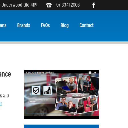
, Underwood Qld 4119
07 3341 2008
ans
Brands
FAQs
Blog
Contact
ance
K & G
ar