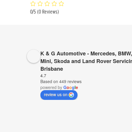
0/5
(0 Reviews)
K & G Automotive - Mercedes, BMW,
Mini, Skoda and Land Rover Servici
Brisbane
4.7
Based on 449 reviews
powered by
G
o
o
g
l
e
review us on