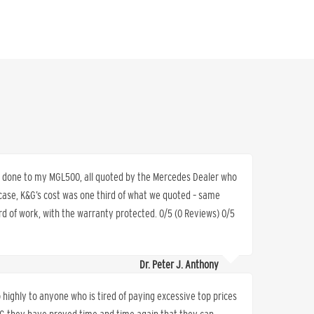
rs done to my MGL500, all quoted by the Mercedes Dealer who
 case, K&G’s cost was one third of what we quoted – same
d of work, with the warranty protected. 0/5 (0 Reviews) 0/5
Dr. Peter J. Anthony
ighly to anyone who is tired of paying excessive top prices