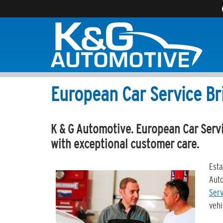
European Car Service Br
K & G Automotive. European Car Servi
with exceptional customer care.
Esta
Auto
Serv
vehi