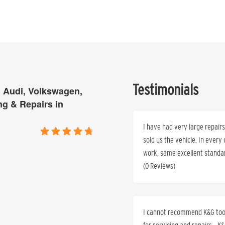
Testimonials
 Audi, Volkswagen,
ng & Repairs in
I have had very large repai
sold us the vehicle. In every
work, same excellent standar
(0 Reviews)
I cannot recommend K&G too h