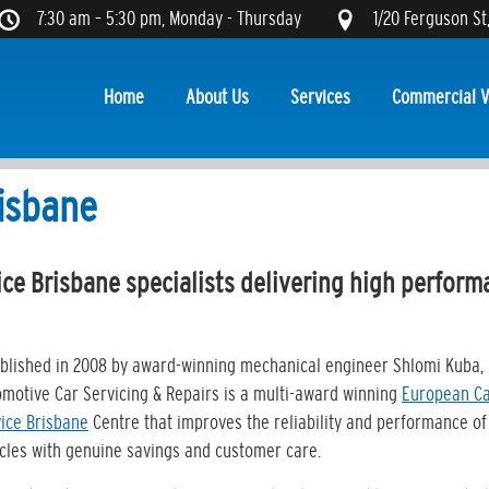
7:30 am – 5:30 pm, Monday - Thursday
1/20 Ferguson St
Home
About Us
Services
Commercial V
isbane
ce Brisbane specialists delivering high perform
blished in 2008 by award-winning mechanical engineer Shlomi Kuba, 
motive Car Servicing & Repairs is a multi-award winning
European C
ice Brisbane
Centre that improves the reliability and performance of
cles with genuine savings and customer care.