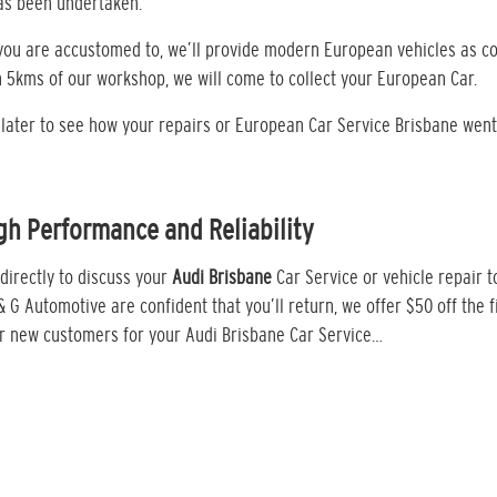
has been undertaken.
t you are accustomed to, we’ll provide modern European vehicles as c
n 5kms of our workshop, we will come to collect your European Car.
k later to see how your repairs or European Car Service Brisbane went
gh Performance and Reliability
directly to discuss your
Audi Brisbane
Car Service or vehicle repair 
 & G Automotive are confident that you’ll return, we offer $50 off the fi
or new customers for your Audi Brisbane Car Service…