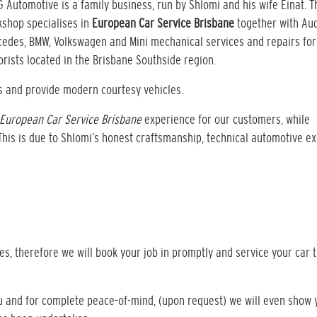
G Automotive is a family business, run by Shlomi and his wife Einat. T
shop specialises in
European Car Service Brisbane
together with Aud
edes, BMW, Volkswagen and Mini mechanical services and repairs for
rists located in the Brisbane Southside region.
s and provide modern courtesy vehicles.
European Car Service Brisbane
experience for our customers, while
 This is due to Shlomi’s honest craftsmanship, technical automotive e
s, therefore we will book your job in promptly and service your car 
ou and for complete peace-of-mind, (upon request) we will even show 