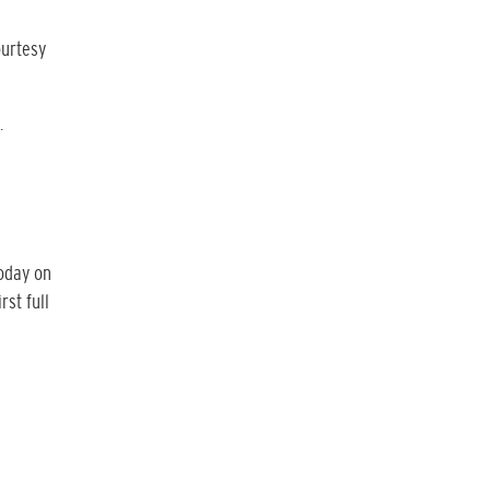
ourtesy
.
today on
rst full