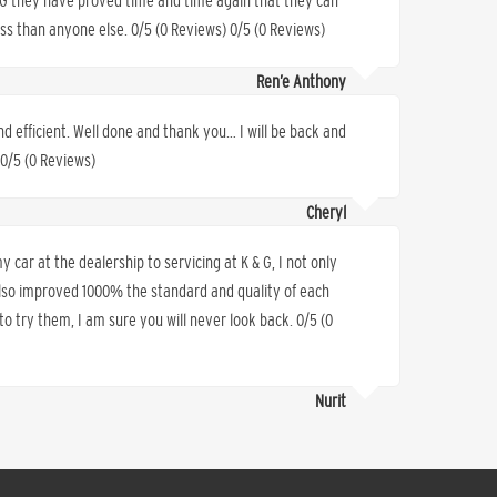
K&G they have proved time and time again that they can
less than anyone else. 0/5 (0 Reviews) 0/5 (0 Reviews)
Ren’e Anthony
nd efficient. Well done and thank you… I will be back and
 0/5 (0 Reviews)
Cheryl
 car at the dealership to servicing at K & G, I not only
also improved 1000% the standard and quality of each
o try them, I am sure you will never look back. 0/5 (0
Nurit