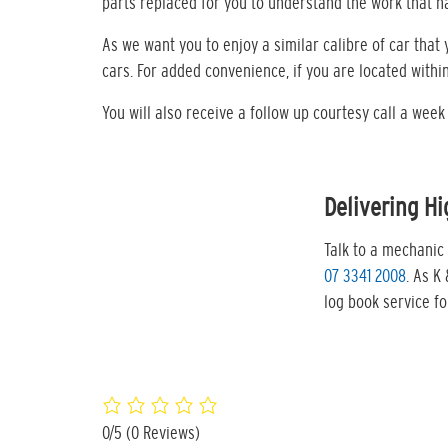
parts replaced for you to understand the work that 
As we want you to enjoy a similar calibre of car tha
cars. For added convenience, if you are located withi
You will also receive a follow up courtesy call a wee
Delivering Hi
Talk to a mechanic 
07 3341 2008
. As K
log book service f
0/5
(0 Reviews)