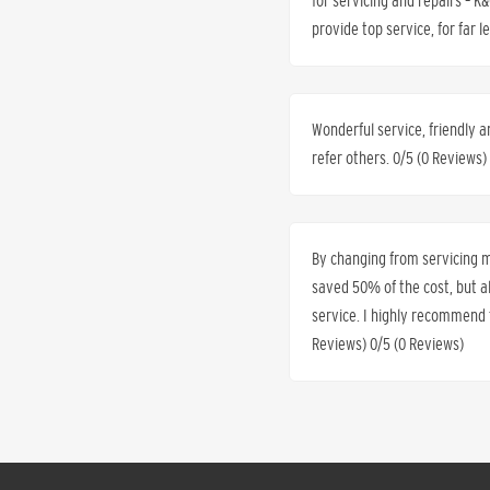
for servicing and repairs – 
provide top service, for far 
Wonderful service, friendly a
refer others. 0/5 (0 Reviews)
By changing from servicing my
saved 50% of the cost, but 
service. I highly recommend t
Reviews) 0/5 (0 Reviews)