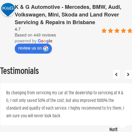
K & G Automotive - Mercedes, BMW, Audi,
Volkswagen, Mini, Skoda and Land Rover
Servicing & Repairs in Brisbane
4.7
Based on 449 reviews
powered by
G
o
o
g
l
e
review us on
Testimonials
By changing from servicing my car at the dealership to servicing at K &
G, I not only saved 50% of the cost, but also improved 1000% the
standard and quality of each service. I highly recommend to try them, I
am sure you will never look back.
Nurit