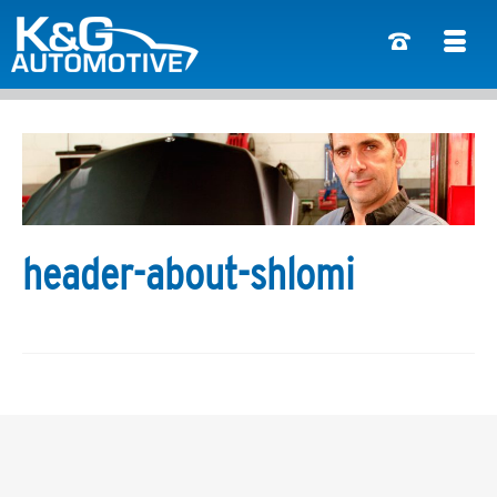
header-about-shlomi