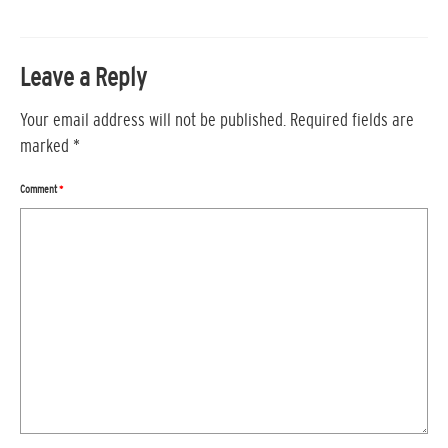
Leave a Reply
Your email address will not be published.
Required fields are
marked
*
Comment
*