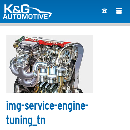
img-service-engine-
tuning_tn