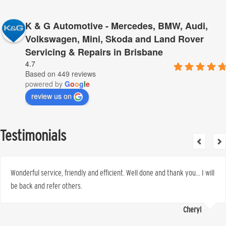
K & G Automotive - Mercedes, BMW, Audi,
Volkswagen, Mini, Skoda and Land Rover
Servicing & Repairs in Brisbane
4.7
Based on 449 reviews
powered by
G
o
o
g
l
e
review us on
Testimonials
Wonderful service, friendly and efficient. Well done and thank you… I will
be back and refer others.
Cheryl