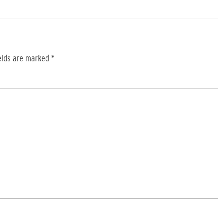
ields are marked
*