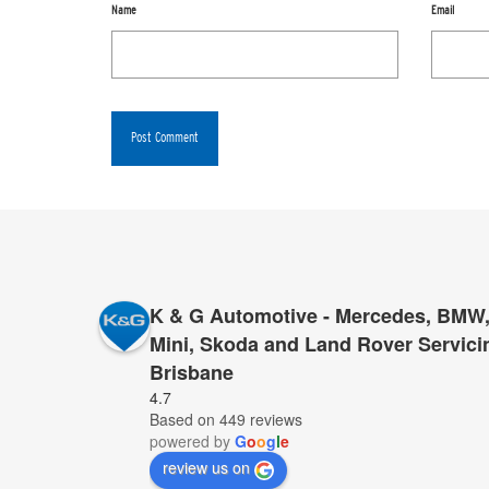
Name
Email
K & G Automotive - Mercedes, BMW,
Mini, Skoda and Land Rover Servici
Brisbane
I cannot recommend K&G too highly to anyone who 
4.7
Based on 449 reviews
for servicing and repairs – K&G they have proved 
powered by
G
o
o
g
l
e
provide top service, for far less than anyone else.
review us on