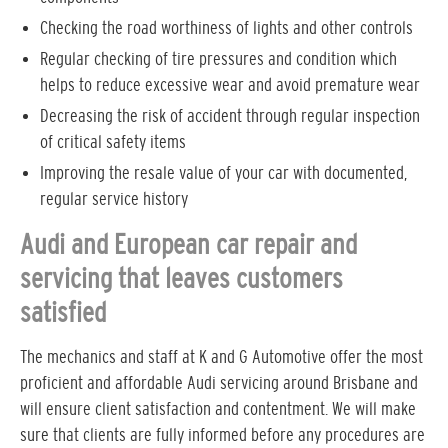
Checking the road worthiness of lights and other controls
Regular checking of tire pressures and condition which
helps to reduce excessive wear and avoid premature wear
Decreasing the risk of accident through regular inspection
of critical safety items
Improving the resale value of your car with documented,
regular service history
Audi and European car repair and
servicing that leaves customers
satisfied
The mechanics and staff at K and G Automotive offer the most
proficient and affordable Audi servicing around Brisbane and
will ensure client satisfaction and contentment. We will make
sure that clients are fully informed before any procedures are