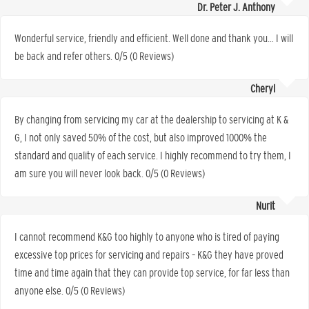
Dr. Peter J. Anthony
Wonderful service, friendly and efficient. Well done and thank you… I will
be back and refer others. 0/5 (0 Reviews)
Cheryl
By changing from servicing my car at the dealership to servicing at K &
G, I not only saved 50% of the cost, but also improved 1000% the
standard and quality of each service. I highly recommend to try them, I
am sure you will never look back. 0/5 (0 Reviews)
Nurit
I cannot recommend K&G too highly to anyone who is tired of paying
excessive top prices for servicing and repairs – K&G they have proved
time and time again that they can provide top service, for far less than
anyone else. 0/5 (0 Reviews)