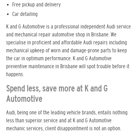
Free pickup and delivery
Car detailing
K and G Automotive is a professional independent Audi service
and mechanical repair automotive shop in Brisbane. We
specialise in proficient and affordable Audi repairs including
mechanical upkeep of worn and damage-prone parts to keep
the car in optimum performance. K and G Automotive
preventive maintenance in Brisbane will spot trouble before it
happens.
Spend less, save more at K and G
Automotive
Audi, being one of the leading vehicle brands, entails nothing
less than superior service and at K and G Automotive
mechanic services, client disappointment is not an option.