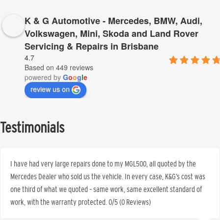
K & G Automotive - Mercedes, BMW, Audi,
Volkswagen, Mini, Skoda and Land Rover
Servicing & Repairs in Brisbane
4.7
Based on 449 reviews
powered by
G
o
o
g
l
e
review us on
Testimonials
I have had very large repairs done to my MGL500, all quoted by the
Mercedes Dealer who sold us the vehicle. In every case, K&G’s cost was
one third of what we quoted – same work, same excellent standard of
work, with the warranty protected. 0/5 (0 Reviews)