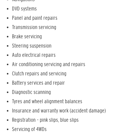
DVD systems
Panel and paint repairs
Transmission servicing
Brake servicing
Steering suspension
Auto electrical repairs
Air conditioning servicing and repairs
Clutch repairs and servicing
Battery services and repair
Diagnostic scanning
Tyres and wheel alignment balances
Insurance and warranty work (accident damage)
Registration – pink slips, blue slips
Servicing of 4WDs