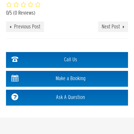
0/5
(0 Reviews)
Previous Post
Next Post
Call Us
Make a Booking
Ask A Question