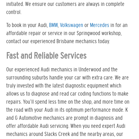
initiated. We ensure our customers are always in complete
control.
To book in your Audi,
BMW
,
Volkswagen
or
Mercedes
in for an
affordable repair or service in our Springwood workshop,
contact our experienced Brisbane mechanics today.
Fast and Reliable Services
Our experienced Audi mechanics in Underwood and the
surrounding suburbs handle your car with extra care. We are
truly invested with the latest diagnostic equipment which
allows us to diagnose and read car coding functions to make
repairs. You’ll spend less time on the shop, and more time on
the road with your Audi in its optimum performance mode. K
and G Automotive mechanics are prompt in diagnosis and
offer affordable Audi servicing. When you need expert Audi
mechanics around Slacks Creek and the nearby areas, our