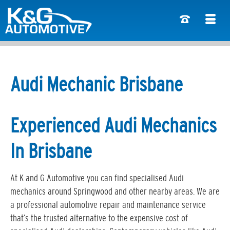
Audi Mechanic Brisbane
Experienced Audi Mechanics
In Brisbane
At K and G Automotive you can find specialised Audi
mechanics around Springwood and other nearby areas. We are
a professional automotive repair and maintenance service
that’s the trusted alternative to the expensive cost of