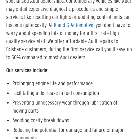
specialised Audi dealerships. Contemporary vehicles like Audi
may entail expensive diagnostic procedures and simple
services like resetting car lights or updating control units can
become quite costly. At
K and G Automotive
, you don’t have to
worry about spending lots of money for a first-rate high
quality service visit. We offer affordable Audi repairs to
Brisbane customers; during the first service call you’ll save up
to 50% compared to most Audi dealers.
Our services include:
Prolonging engine life and performance
Facilitating a decrease in fuel consumption
Preventing unnecessary wear through lubrication of
moving parts
Avoiding costly break downs
Reducing the potential for damage and failure of major
components