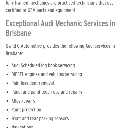
fully trained mechanics are practised technicians that use
certified or OEM parts and equipment.
Exceptional Audi Mechanic Services in
Brisbane
K and G Automotive provides the following Audi services in
Brisbane:
Audi Scheduled log book servicing
DIESEL engines and vehicles servicing
Paintless dent removal
Panel and paint touch-ups and repairs
Alloy repairs
Paint protection
Front and rear parking sensors
Navigations