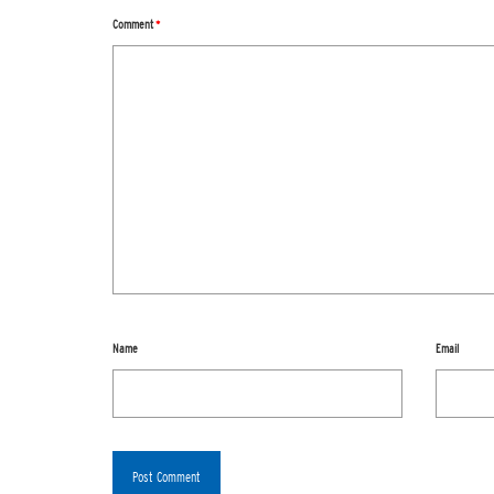
Comment
*
Name
Email