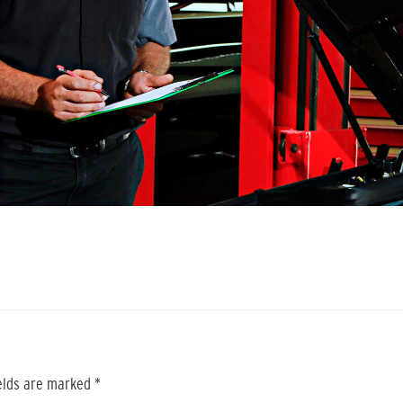
ields are marked
*