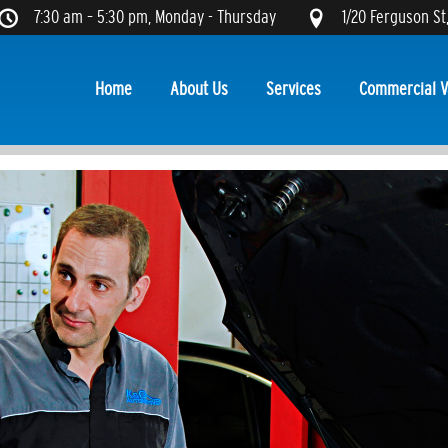
7:30 am – 5:30 pm, Monday - Thursday
1/20 Ferguson St
Home
About Us
Services
Commercial V