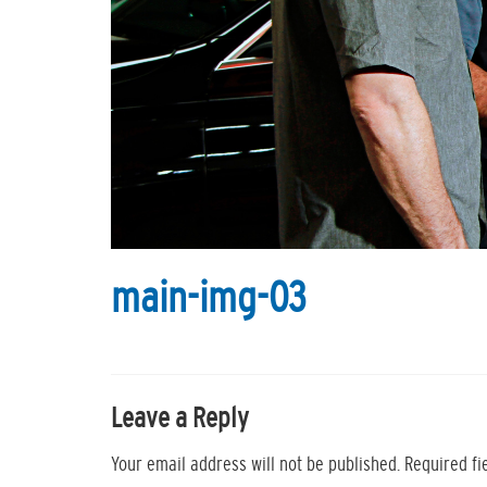
main-img-03
Leave a Reply
Your email address will not be published.
Required f