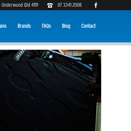
, Underwood Qld 4119
07 3341 2008
ans
Brands
FAQs
Blog
Contact