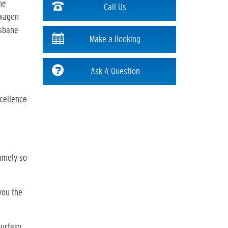
he
Call Us
swagen
isbane
Make a Booking
Ask A Question
xcellence
timely so
you the
ourtesy