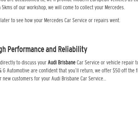
in 5kms of our workshop, we will come to collect your Mercedes.
k later to see how your Mercedes Car Service or repairs went.
gh Performance and Reliability
directly to discuss your
Audi Brisbane
Car Service or vehicle repair 
 & G Automotive are confident that you’ll return, we offer $50 off the fi
or new customers for your Audi Brisbane Car Service…