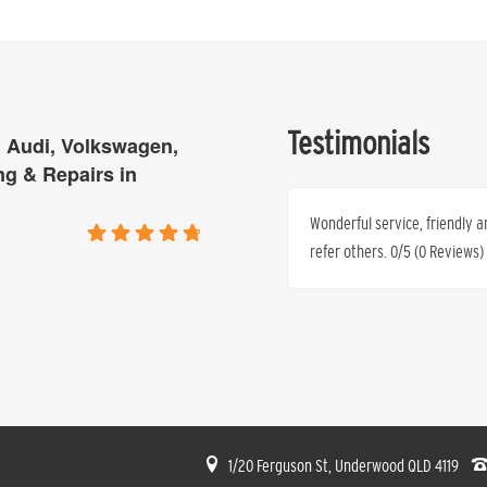
Testimonials
 Audi, Volkswagen,
ng & Repairs in
is tired of paying excessive top prices
Wonderful service, friendly a
time and time again that they can
refer others. 0/5 (0 Reviews)
. 0/5 (0 Reviews) 0/5 (0 Reviews)
Ren’e Anthony
1/20 Ferguson St, Underwood QLD 4119