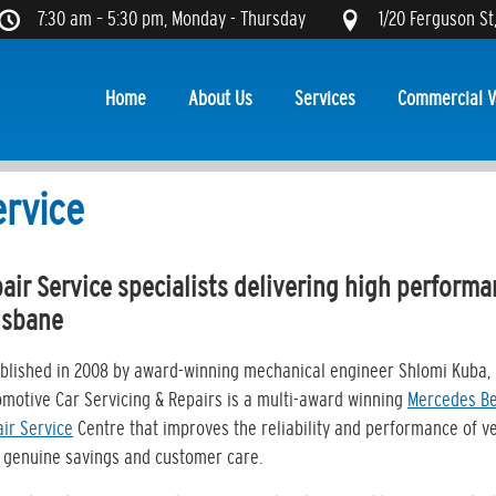
7:30 am – 5:30 pm, Monday - Thursday
1/20 Ferguson St
Home
About Us
Services
Commercial V
ervice
ir Service specialists delivering high perform
isbane
blished in 2008 by award-winning mechanical engineer Shlomi Kuba, 
motive Car Servicing & Repairs is a multi-award winning
Mercedes B
ir Service
Centre that improves the reliability and performance of v
 genuine savings and customer care.