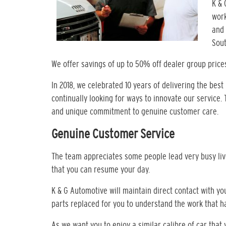
K & 
work
and 
Sout
We offer savings of up to 50% off dealer group price
In 2018, we celebrated 10 years of delivering the best
continually looking for ways to innovate our service.
and unique commitment to genuine customer care.
Genuine Customer Service
The team appreciates some people lead very busy live
that you can resume your day.
K & G Automotive will maintain direct contact with y
parts replaced for you to understand the work that 
As we want you to enjoy a similar calibre of car tha