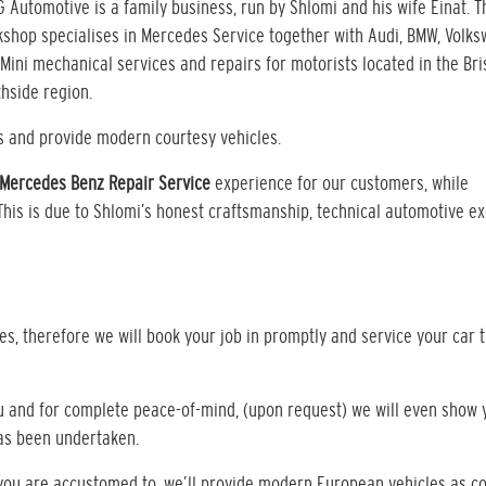
G Automotive is a family business, run by Shlomi and his wife Einat. T
shop specialises in Mercedes Service together with Audi, BMW, Volk
Mini mechanical services and repairs for motorists located in the Br
hside region.
s and provide modern courtesy vehicles.
Mercedes Benz Repair Service
experience for our customers, while
 This is due to Shlomi’s honest craftsmanship, technical automotive e
s, therefore we will book your job in promptly and service your car 
ou and for complete peace-of-mind, (upon request) we will even show 
has been undertaken.
t you are accustomed to, we’ll provide modern European vehicles as c