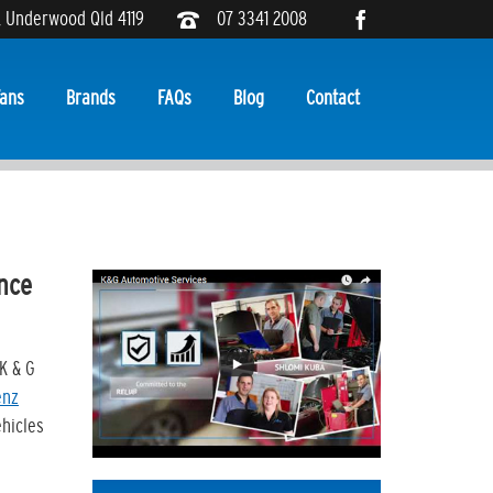
, Underwood Qld 4119
07 3341 2008
ans
Brands
FAQs
Blog
Contact
ance
K & G
enz
ehicles