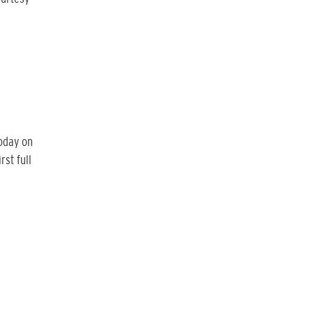
today on
rst full