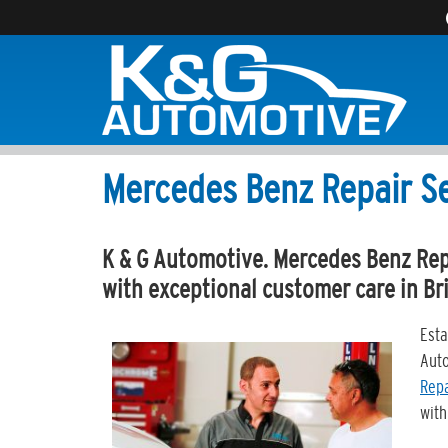
Mercedes Benz Repair S
K & G Automotive. Mercedes Benz Repa
with exceptional customer care in Br
Esta
Auto
Repa
with