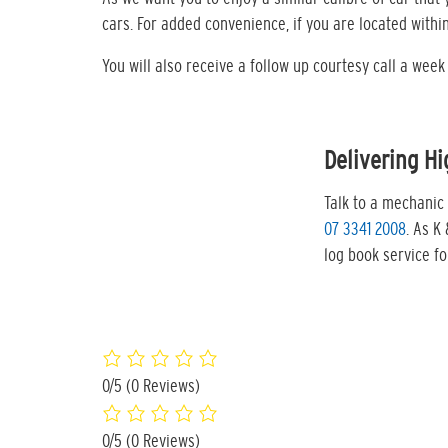
cars. For added convenience, if you are located with
You will also receive a follow up courtesy call a wee
Delivering Hi
Talk to a mechanic 
07 3341 2008
. As K
log book service f
0/5
(0 Reviews)
0/5
(0 Reviews)