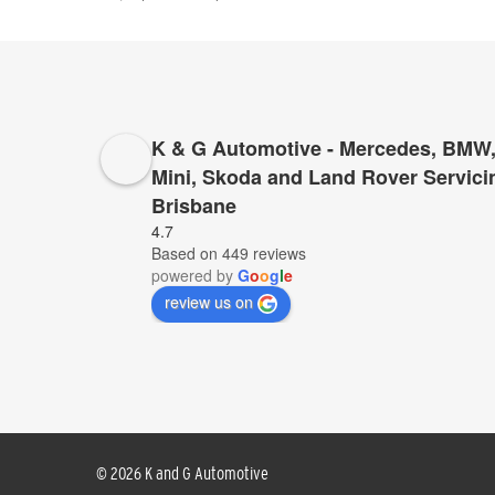
K & G Automotive - Mercedes, BMW,
Mini, Skoda and Land Rover Servici
Brisbane
I cannot recommend K&G too highly to anyone who 
4.7
Based on 449 reviews
for servicing and repairs – K&G they have proved 
powered by
G
o
o
g
l
e
provide top service, for far less than anyone else
review us on
© 2026 K and G Automotive