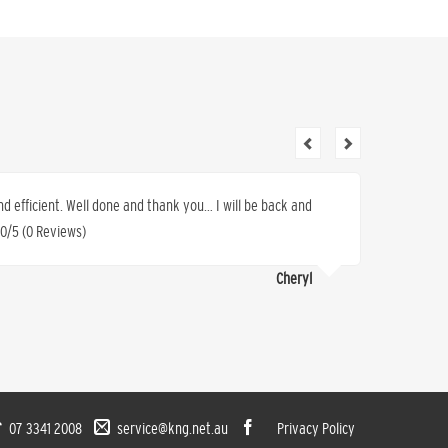
nd efficient. Well done and thank you… I will be back and
I have 
 0/5 (0 Reviews)
sold us 
work, sa
Cheryl
(0 Revi
07 3341 2008
service@kng.net.au
Privacy Policy