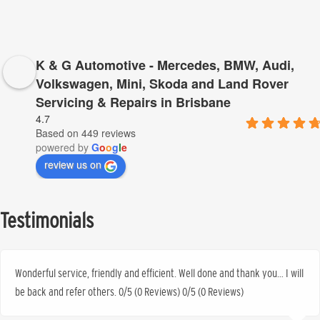
K & G Automotive - Mercedes, BMW, Audi,
Volkswagen, Mini, Skoda and Land Rover
Servicing & Repairs in Brisbane
4.7
Based on 449 reviews
powered by
G
o
o
g
l
e
review us on
Testimonials
Wonderful service, friendly and efficient. Well done and thank you… I will
be back and refer others. 0/5 (0 Reviews) 0/5 (0 Reviews)