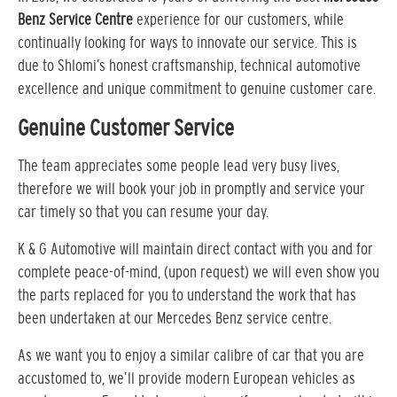
Benz Service Centre
experience for our customers, while
continually looking for ways to innovate our service. This is
due to Shlomi’s honest craftsmanship, technical automotive
excellence and unique commitment to genuine customer care.
Genuine Customer Service
The team appreciates some people lead very busy lives,
therefore we will book your job in promptly and service your
car timely so that you can resume your day.
K & G Automotive will maintain direct contact with you and for
complete peace-of-mind, (upon request) we will even show you
the parts replaced for you to understand the work that has
been undertaken at our Mercedes Benz service centre.
As we want you to enjoy a similar calibre of car that you are
accustomed to, we’ll provide modern European vehicles as