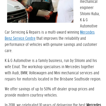
mechanical
engineer
Shlomi Kuba,
K & G
Automotive
Car Servicing & Repairs is a multi-award winning
Mercedes
Benz Service Centre
that improves the reliability and
performance of vehicles with genuine savings and customer
care.
K & G Automotive is a family business, run by Shlomi and his
wife Einat. The workshop specialises in Mercedes together
with Audi, BMW, Volkswagen and Mini mechanical services and
repairs for motorists located in the Brisbane Southside region.
We offer savings of up to 50% off dealer group prices and
provide modern courtesy vehicles.
In 2018, we celebrated 10 years of delivering the best
Mercedes