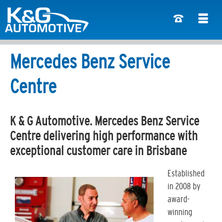
Mercedes Benz Service
Centre
K & G Automotive. Mercedes Benz Service
Centre delivering high performance with
exceptional customer care in Brisbane
Established
in 2008 by
award-
winning