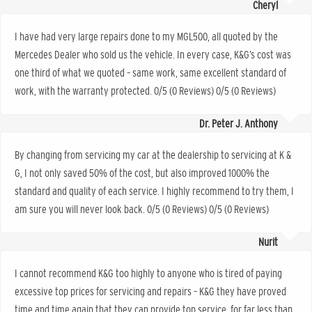
Cheryl
I have had very large repairs done to my MGL500, all quoted by the
Mercedes Dealer who sold us the vehicle. In every case, K&G’s cost was
one third of what we quoted – same work, same excellent standard of
work, with the warranty protected. 0/5 (0 Reviews) 0/5 (0 Reviews)
Dr. Peter J. Anthony
By changing from servicing my car at the dealership to servicing at K &
G, I not only saved 50% of the cost, but also improved 1000% the
standard and quality of each service. I highly recommend to try them, I
am sure you will never look back. 0/5 (0 Reviews) 0/5 (0 Reviews)
Nurit
I cannot recommend K&G too highly to anyone who is tired of paying
excessive top prices for servicing and repairs – K&G they have proved
time and time again that they can provide top service, for far less than