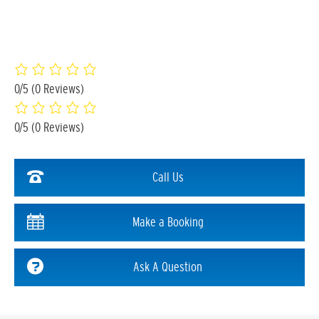
0/5
(0 Reviews)
0/5
(0 Reviews)
Call Us
Make a Booking
Ask A Question