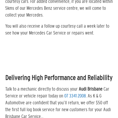
courtesy cars. For added convenience, if you are located within
5kms of our Mercedes Benz service centre, we will come to
collect your Mercedes.
You will also receive a follow up courtesy call a week later to
see how your Mercedes Car Service or repairs went.
Delivering High Performance and Reliability
Talk to a mechanic directly to discuss your
Audi Brisbane
Car
Service or vehicle repair today on
07 3341 2008
. As K & G
Automotive are confident that you’ll return, we offer $50 off
the first full log book service for new customers for your Audi
Brisbane Car Service…