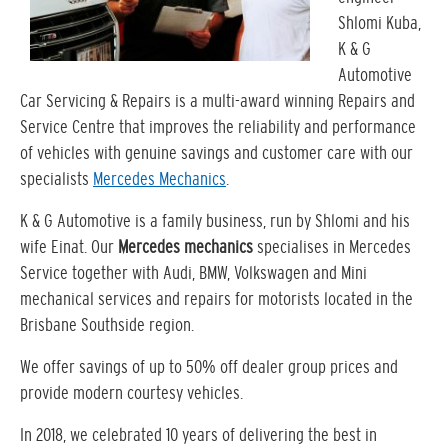
Shlomi Kuba,
K & G
Automotive
Car Servicing & Repairs is a multi-award winning Repairs and
Service Centre that improves the reliability and performance
of vehicles with genuine savings and customer care with our
specialists
Mercedes Mechanics
.
K & G Automotive is a family business, run by Shlomi and his
wife Einat. Our
Mercedes mechanics
specialises in Mercedes
Service together with Audi, BMW, Volkswagen and Mini
mechanical services and repairs for motorists located in the
Brisbane Southside region.
We offer savings of up to 50% off dealer group prices and
provide modern courtesy vehicles.
In 2018, we celebrated 10 years of delivering the best in