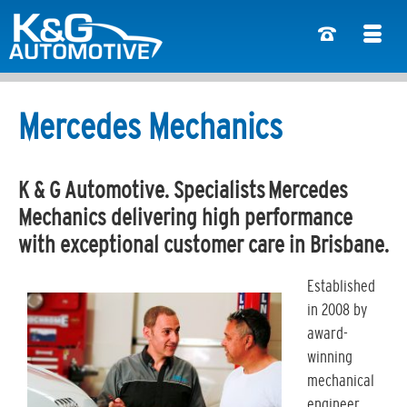
Mercedes Mechanics
K & G Automotive. Specialists Mercedes
Mechanics delivering high performance
with exceptional customer care in Brisbane.
Established
in 2008 by
award-
winning
mechanical
engineer