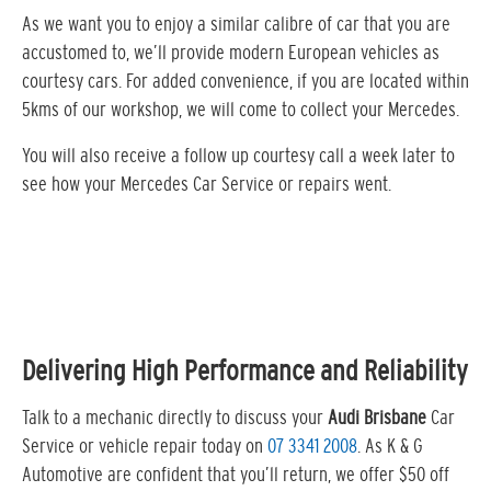
As we want you to enjoy a similar calibre of car that you are
accustomed to, we’ll provide modern European vehicles as
courtesy cars. For added convenience, if you are located within
5kms of our workshop, we will come to collect your Mercedes.
You will also receive a follow up courtesy call a week later to
see how your Mercedes Car Service or repairs went.
Delivering High Performance and Reliability
Talk to a mechanic directly to discuss your
Audi Brisbane
Car
Service or vehicle repair today on
07 3341 2008
. As K & G
Automotive are confident that you’ll return, we offer $50 off