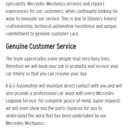
specialists
Mercedes Mechanics
services and repairs
experiences for our customers, while continually looking for
ways to innovate our service. This is due to Shlomi’s honest
craftsmanship, technical automotive excellence and unique
commitment to genuine customer care.
Genuine Customer Service
The team appreciates some people lead very busy lives,
therefore we will book your job in promptly and service your
car timely so that you can resume your day.
K & G Automotive will maintain direct contact with you and will
also provide a professional car wash with every Mercedes
Logbook Service. For complete peace-of-mind, (upon request)
we will even show you the parts replaced for you to
understand the work that has been undertaken by our
Mercedes Mechanics.