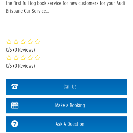
the first full log book service for new customers for your Audi
Brisbane Car Service…
0/5
(0 Reviews)
0/5
(0 Reviews)
Call Us
Make a Booking
Ask A Question