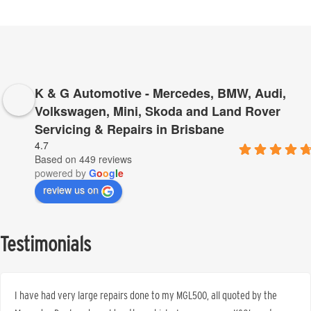
K & G Automotive - Mercedes, BMW, Audi,
Volkswagen, Mini, Skoda and Land Rover
Servicing & Repairs in Brisbane
4.7
Based on 449 reviews
powered by
G
o
o
g
l
e
review us on
Testimonials
I have had very large repairs done to my MGL500, all quoted by the