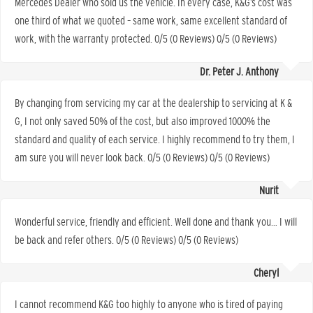
Mercedes Dealer who sold us the vehicle. In every case, K&G’s cost was
one third of what we quoted – same work, same excellent standard of
work, with the warranty protected. 0/5 (0 Reviews) 0/5 (0 Reviews)
Dr. Peter J. Anthony
By changing from servicing my car at the dealership to servicing at K &
G, I not only saved 50% of the cost, but also improved 1000% the
standard and quality of each service. I highly recommend to try them, I
am sure you will never look back. 0/5 (0 Reviews) 0/5 (0 Reviews)
Nurit
Wonderful service, friendly and efficient. Well done and thank you… I will
be back and refer others. 0/5 (0 Reviews) 0/5 (0 Reviews)
Cheryl
I cannot recommend K&G too highly to anyone who is tired of paying