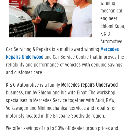
winning
mechanical
engineer
Shlomi Kuba,
K & G
Automotive
Car Servicing & Repairs is a multi-award winning
Mercedes
Repairs Underwood
and Car Service Centre that improves the
reliability and performance of vehicles with genuine savings
and customer care.
K & G Automotive is a family
Mercedes repairs Underwood
business, run by Shlomi and his wife Einat. The workshop
specialises in Mercedes Service together with Audi, BMW,
Volkswagen and Mini mechanical services and repairs for
motorists located in the Brisbane Southside region.
We offer savings of up to 50% off dealer group prices and