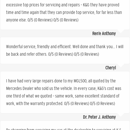
excessive top prices for servicing and repairs – K&G they have proved
time and time again that they can provide top service, for far less than
anyone else. 0/5 (0 Reviews) 0/5 (0 Reviews)
Ren’e Anthony
Wonderful service, friendly and efficient. Well done and thank you… I will
be back and refer others. 0/5 (0 Reviews) 0/5 (0 Reviews)
Cheryl
I have had very large repairs done to my MGL500, all quoted by the
Mercedes Dealer who sold us the vehicle. In every case, K&G’s cost was
one third of what we quoted – same work, same excellent standard of
work, with the warranty protected. 0/5 (0 Reviews) 0/5 (0 Reviews)
Dr. Peter J. Anthony