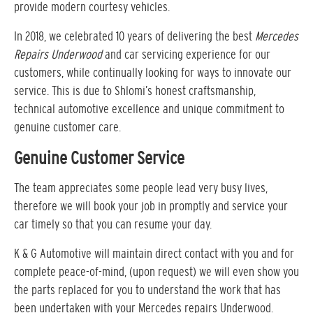
provide modern courtesy vehicles.
In 2018, we celebrated 10 years of delivering the best
Mercedes
Repairs Underwood
and car servicing experience for our
customers, while continually looking for ways to innovate our
service. This is due to Shlomi’s honest craftsmanship,
technical automotive excellence and unique commitment to
genuine customer care.
Genuine Customer Service
The team appreciates some people lead very busy lives,
therefore we will book your job in promptly and service your
car timely so that you can resume your day.
K & G Automotive will maintain direct contact with you and for
complete peace-of-mind, (upon request) we will even show you
the parts replaced for you to understand the work that has
been undertaken with your Mercedes repairs Underwood.