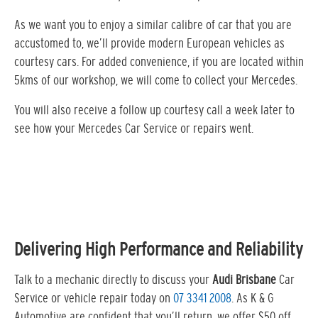
As we want you to enjoy a similar calibre of car that you are
accustomed to, we’ll provide modern European vehicles as
courtesy cars. For added convenience, if you are located within
5kms of our workshop, we will come to collect your Mercedes.
You will also receive a follow up courtesy call a week later to
see how your Mercedes Car Service or repairs went.
Delivering High Performance and Reliability
Talk to a mechanic directly to discuss your
Audi Brisbane
Car
Service or vehicle repair today on
07 3341 2008
. As K & G
Automotive are confident that you’ll return, we offer $50 off