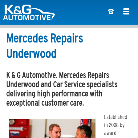
Mercedes Repairs
Underwood
K & G Automotive. Mercedes Repairs
Underwood and Car Service specialists
delivering high performance with
exceptional customer care.
Established
in 2008 by
award-