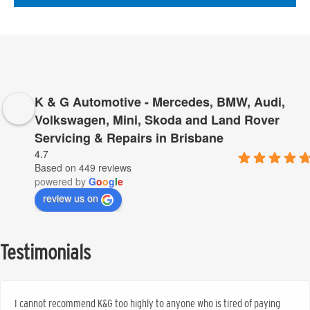
K & G Automotive - Mercedes, BMW, Audi,
Volkswagen, Mini, Skoda and Land Rover
Servicing & Repairs in Brisbane
4.7
Based on 449 reviews
powered by
G
o
o
g
l
e
review us on
Testimonials
I cannot recommend K&G too highly to anyone who is tired of paying