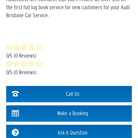
the first full log book service for new customers for your Audi
Brisbane Car Service…
0/5
(0 Reviews)
0/5
(0 Reviews)
Call Us
Make a Booking
Ask A Question