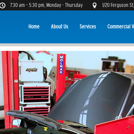
7:30 am – 5:30 pm, Monday - Thursday
1/20 Ferguson St
Home
About Us
Services
Commercial V