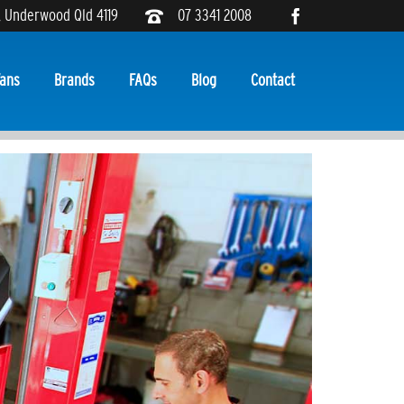
, Underwood Qld 4119
07 3341 2008
ans
Brands
FAQs
Blog
Contact