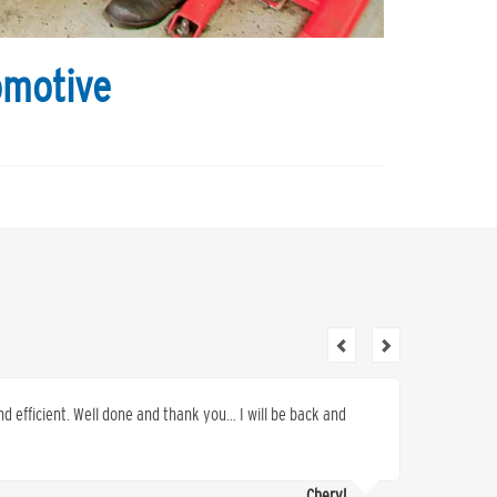
omotive
nd efficient. Well done and thank you… I will be back and
I canno
for serv
provide 
Cheryl