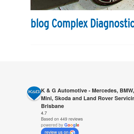
blog Complex Diagnostic
K & G Automotive - Mercedes, BMW,
Mini, Skoda and Land Rover Servici
Brisbane
By changing from servicing my car at the dealershi
4.7
Based on 449 reviews
saved 50% of the cost, but also improved 1000% t
powered by
G
o
o
g
l
e
service. I highly recommend to try them, I am sur
review us on