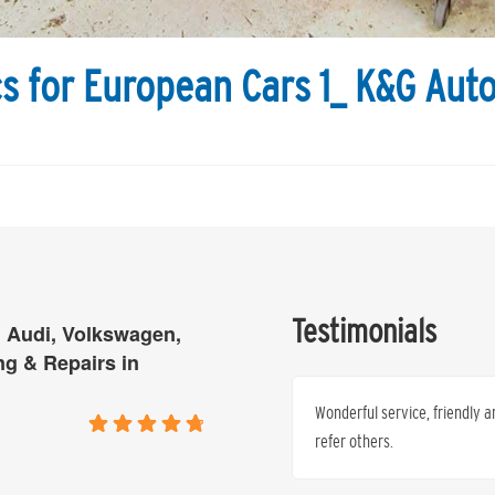
s for European Cars 1_ K&G Aut
Testimonials
 Audi, Volkswagen,
ng & Repairs in
p to servicing at K & G, I not only
Wonderful service, friendly a
he standard and quality of each
refer others.
e you will never look back.