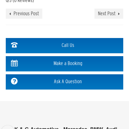
0/5
(0 Reviews)
Previous Post
Next Post
Call Us
Make a Booking
Ask A Question
K & G Automotive - Mercedes, BMW, Audi,