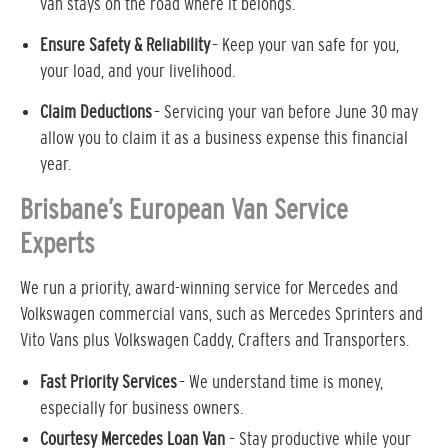
van stays on the road where it belongs.
Ensure Safety & Reliability
– Keep your van safe for you,
your load, and your livelihood.
Claim Deductions
– Servicing your van before June 30 may
allow you to claim it as a business expense this financial
year.
Brisbane’s European Van Service
Experts
We run a priority, award-winning service for Mercedes and
Volkswagen commercial vans, such as Mercedes Sprinters and
Vito Vans plus Volkswagen Caddy, Crafters and Transporters.
Fast Priority Services
– We understand time is money,
especially for business owners.
Courtesy Mercedes Loan Van
– Stay productive while your