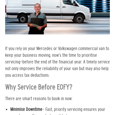
If you rely on your Mercedes or Volkswagen commercial van to
keep your business moving, now’s the time to prioritise
servicing—before the end of the financial year. A timely service
not only improves the reliability of your van but may also help
you access tax deductions.
Why Service Before EOFY?
There are smart reasons to book in now:
Minimise Downtime
– Fast, priority servicing ensures your