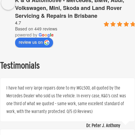
Volkswagen, Mini, Skoda and Land Rover
Servicing & Repairs in Brisbane
4.7
Based on 449 reviews
powered by
G
o
o
g
l
e
review us on
Testimonials
I have had very large repairs done to my MGL500, all quoted by the
Mercedes Dealer who sold us the vehicle. In every case, K&G’s cost was
one third of what we quoted – same work, same excellent standard of
work, with the warranty protected. 0/5 (0 Reviews)
Dr. Peter J. Anthony