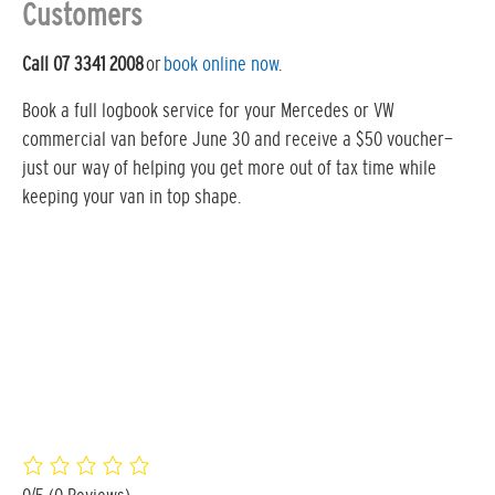
Customers
Call 07 3341 2008
or
book online now
.
Book a full logbook service for your Mercedes or VW
commercial van before June 30 and receive a $50 voucher—
just our way of helping you get more out of tax time while
keeping your van in top shape.