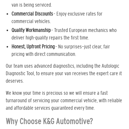
van is being serviced.
Commercial Discounts
– Enjoy exclusive rates for
commercial vehicles.
Quality Workmanship
– Trusted European mechanics who
deliver high-quality repairs the first time.
Honest, Upfront Pricing
– No surprises—just clear, fair
pricing with direct communication.
Our team uses advanced diagnostics, including the Autologic
Diagnostic Tool, to ensure your van receives the expert care it
deserves.
We know your time is precious so we will ensure a fast
turnaround of servicing your commercial vehicle, with reliable
and affordable services guaranteed every time.
Why Choose K&G Automotive?