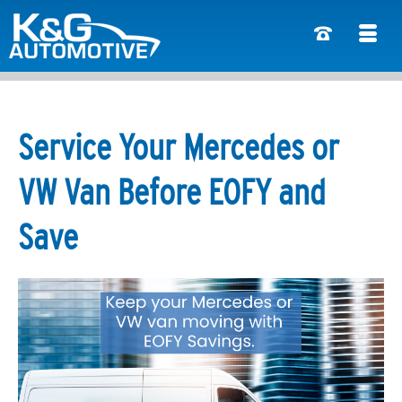
Service Your Mercedes or
VW Van Before EOFY and
Save