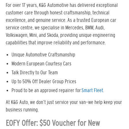
For over 17 years, K&G Automotive has delivered exceptional
customer care through honest craftsmanship, technical
excellence, and genuine service. As a trusted European car
service centre, we specialise in Mercedes, BMW, Audi,
Volkswagen, Mini, and Skoda, providing unique engineering
capabilities that improve reliability and performance.
Unique Automotive Craftsmanship
Modern European Courtesy Cars
Talk Directly to Our Team
Up to 50% Off Dealer Group Prices
Proud to be an approved repairer for
Smart Fleet
.
At K&G Auto, we don’t just service your van—we help keep your
business running.
EOFY Offer: $50 Voucher for New