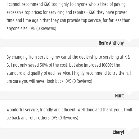
I cannot recommend K&G too highly to anyone who is tired of paying
excessive top prices for servicing and repairs – K&G they have proved
time and time again that they can provide top service, for far less than
anyone else. 0/5 (0 Reviews)
Ren’e Anthony
By changing from servicing my car at the dealership to servicing at K &
G, I not only saved 50% of the cost, but also improved 1000% the
standard and quality of each service. I highly recommend to try them, I
am sure you will never look back. 0/5 (0 Reviews)
Nurit
Wonderful service, friendly and efficient. Well done and thank you… I will
be back and refer others. 0/5 (0 Reviews)
Cheryl