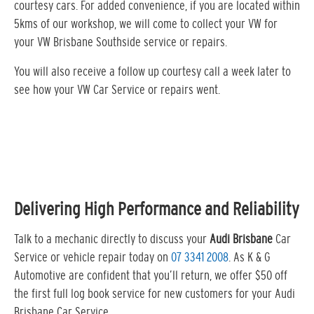
courtesy cars. For added convenience, if you are located within
5kms of our workshop, we will come to collect your VW for
your VW Brisbane Southside service or repairs.
You will also receive a follow up courtesy call a week later to
see how your VW Car Service or repairs went.
Delivering High Performance and Reliability
Talk to a mechanic directly to discuss your
Audi Brisbane
Car
Service or vehicle repair today on
07 3341 2008
. As K & G
Automotive are confident that you’ll return, we offer $50 off
the first full log book service for new customers for your Audi
Brisbane Car Service…