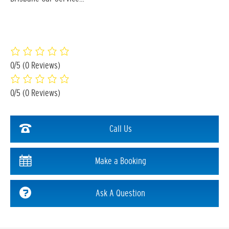
0/5
(0 Reviews)
0/5
(0 Reviews)
Call Us
Make a Booking
Ask A Question