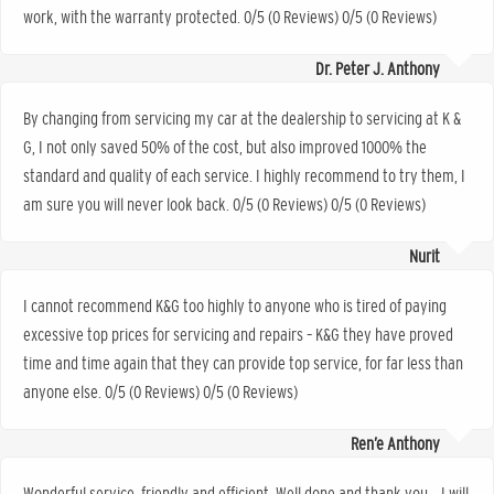
work, with the warranty protected. 0/5 (0 Reviews) 0/5 (0 Reviews)
Dr. Peter J. Anthony
By changing from servicing my car at the dealership to servicing at K &
G, I not only saved 50% of the cost, but also improved 1000% the
standard and quality of each service. I highly recommend to try them, I
am sure you will never look back. 0/5 (0 Reviews) 0/5 (0 Reviews)
Nurit
I cannot recommend K&G too highly to anyone who is tired of paying
excessive top prices for servicing and repairs – K&G they have proved
time and time again that they can provide top service, for far less than
anyone else. 0/5 (0 Reviews) 0/5 (0 Reviews)
Ren’e Anthony
Wonderful service, friendly and efficient. Well done and thank you… I will