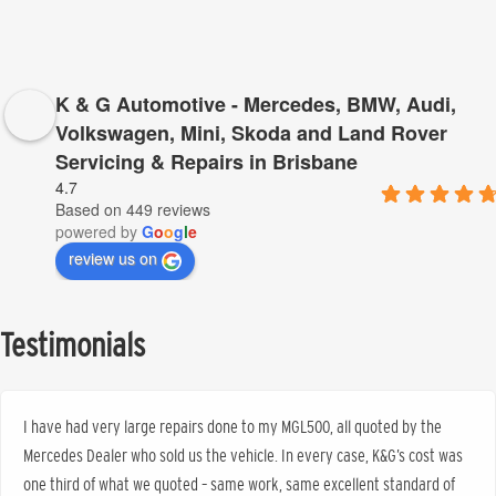
K & G Automotive - Mercedes, BMW, Audi,
Volkswagen, Mini, Skoda and Land Rover
Servicing & Repairs in Brisbane
4.7
Based on 449 reviews
powered by
G
o
o
g
l
e
review us on
Testimonials
I have had very large repairs done to my MGL500, all quoted by the
Mercedes Dealer who sold us the vehicle. In every case, K&G’s cost was
one third of what we quoted – same work, same excellent standard of