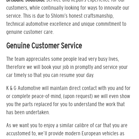
customers, while continually looking for ways to innovate our
service. This is due to Shlomi’s honest craftsmanship,
technical automotive excellence and unique commitment to
genuine customer care.
Genuine Customer Service
The team appreciates some people lead very busy lives,
therefore we will book your job in promptly and service your
car timely so that you can resume your day.
K & G Automotive will maintain direct contact with you and for
or complete peace-of-mind, (upon request) we will even show
you the parts replaced for you to understand the work that
has been undertaken.
As we want you to enjoy a similar calibre of car that you are
accustomed to, we’ll provide modern European vehicles as