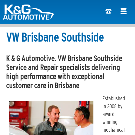
VW Brisbane Southside
K & G Automotive. VW Brisbane Southside
Service and Repair specialists delivering
high performance with exceptional
customer care in Brisbane
Established
in 2008 by
award-
winning
mechanical