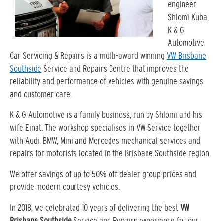
engineer
Shlomi Kuba,
K & G
Automotive
Car Servicing & Repairs is a multi-award winning
VW Brisbane
Southside
Service and Repairs Centre that improves the
reliability and performance of vehicles with genuine savings
and customer care.
K & G Automotive is a family business, run by Shlomi and his
wife Einat. The workshop specialises in VW Service together
with Audi, BMW, Mini and Mercedes mechanical services and
repairs for motorists located in the Brisbane Southside region.
We offer savings of up to 50% off dealer group prices and
provide modern courtesy vehicles.
In 2018, we celebrated 10 years of delivering the best
VW
Brisbane Southside
Service and Repairs experience for our