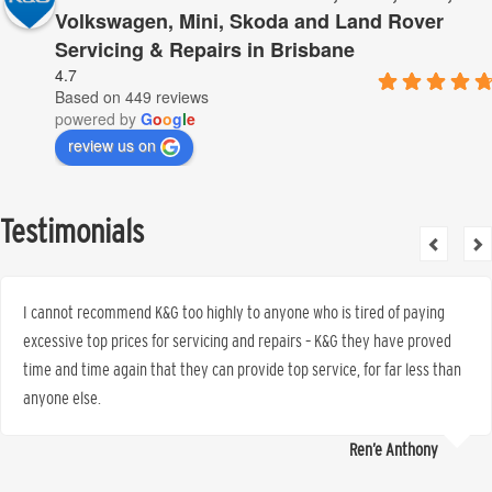
Volkswagen, Mini, Skoda and Land Rover
Servicing & Repairs in Brisbane
4.7
Based on 449 reviews
powered by
G
o
o
g
l
e
review us on
Testimonials
I cannot recommend K&G too highly to anyone who is tired of paying
excessive top prices for servicing and repairs – K&G they have proved
time and time again that they can provide top service, for far less than
anyone else.
Ren’e Anthony