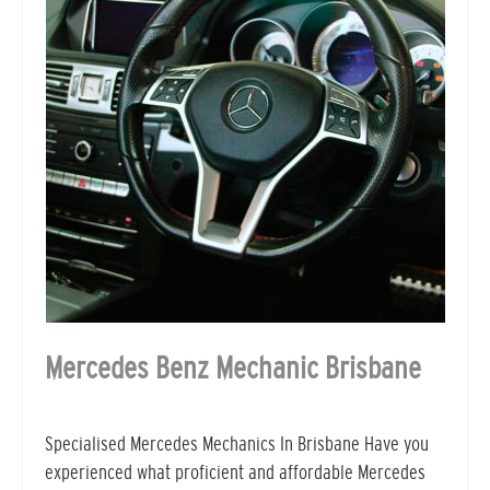
Mercedes Benz Mechanic Brisbane
Specialised Mercedes Mechanics In Brisbane Have you
experienced what proficient and affordable Mercedes