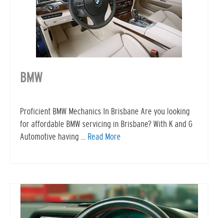
BMW
Proficient BMW Mechanics In Brisbane Are you looking
for affordable BMW servicing in Brisbane? With K and G
Automotive having …
Read More