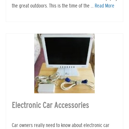
the great outdoors. This is the time of the …
Read More
Electronic Car Accessories
Car owners really need to know about electronic car