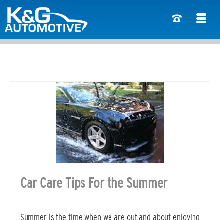
Car Care Tips For the Summer
Summer is the time when we are out and about enjoying