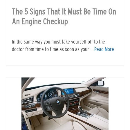
The 5 Signs That It Must Be Time On
An Engine Checkup
In the same way you must take yourself off to the
doctor from time to time as soon as your …
Read More