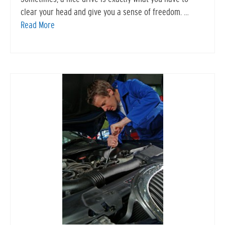
clear your head and give you a sense of freedom. …
Read More