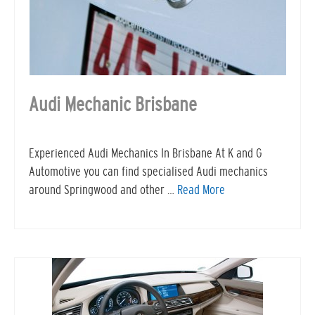
Audi Mechanic Brisbane
Experienced Audi Mechanics In Brisbane At K and G
Automotive you can find specialised Audi mechanics
around Springwood and other …
Read More