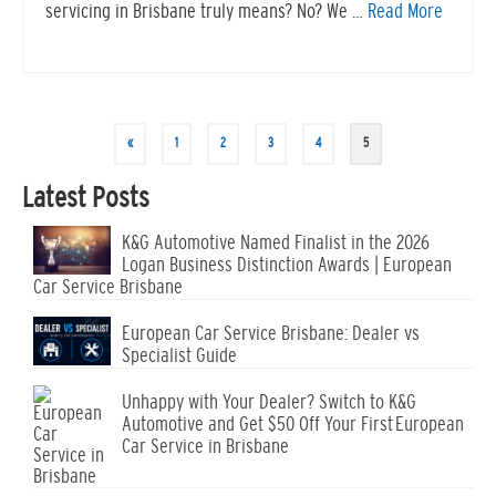
servicing in Brisbane truly means? No? We …
Read More
«
1
2
3
4
5
Latest Posts
K&G Automotive Named Finalist in the 2026
Logan Business Distinction Awards | European
Car Service Brisbane
European Car Service Brisbane: Dealer vs
Specialist Guide
Unhappy with Your Dealer? Switch to K&G
Automotive and Get $50 Off Your First European
Car Service in Brisbane