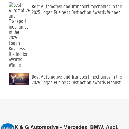
Best Automotive and Transport mechanics in the
2025 Logan Business Distinction Awards Winner
Best Automotive and Transport mechanics in the
2025 Logan Business Distinction Awards Finalist
K & G Automotive - Mercedes, BMW, Audi,