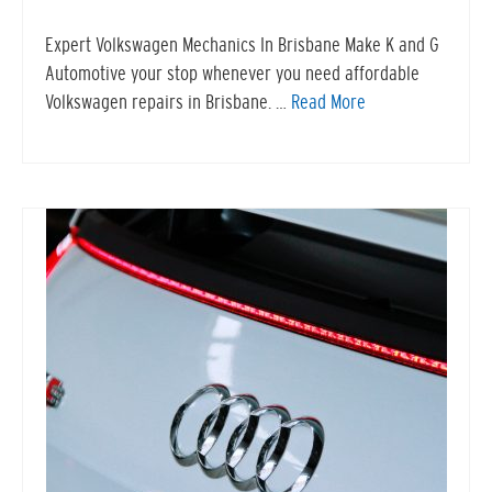
Expert Volkswagen Mechanics In Brisbane Make K and G
Automotive your stop whenever you need affordable
Volkswagen repairs in Brisbane. …
Read More