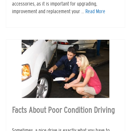
accessories, as it is important for upgrading,
improvement and replacement your …
Read More
Facts About Poor Condition Driving
Sometimes, a nice drive is exactly what you have to