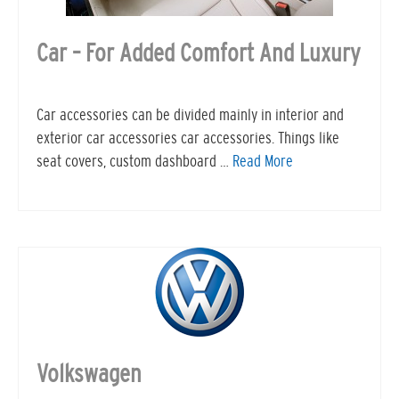
Car – For Added Comfort And Luxury
Car accessories can be divided mainly in interior and
exterior car accessories car accessories. Things like
seat covers, custom dashboard …
Read More
Volkswagen