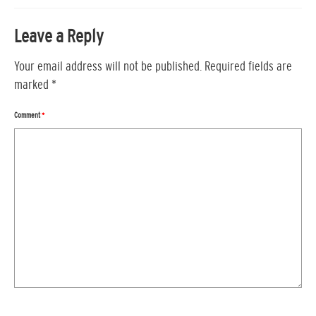
Leave a Reply
Your email address will not be published.
Required fields are
marked
*
Comment
*