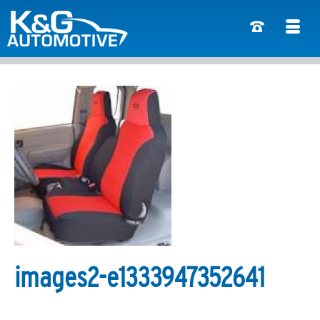
images2-e1333947352641