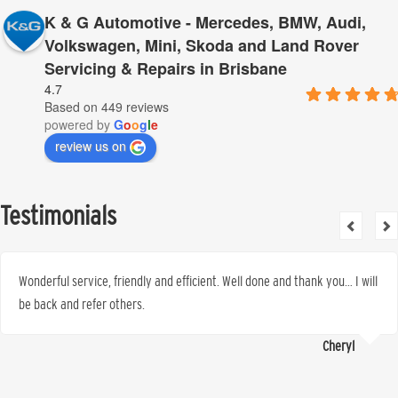
K & G Automotive - Mercedes, BMW, Audi,
Volkswagen, Mini, Skoda and Land Rover
Servicing & Repairs in Brisbane
4.7
Based on 449 reviews
powered by
G
o
o
g
l
e
review us on
Testimonials
Wonderful service, friendly and efficient. Well done and thank you… I will
be back and refer others.
Cheryl