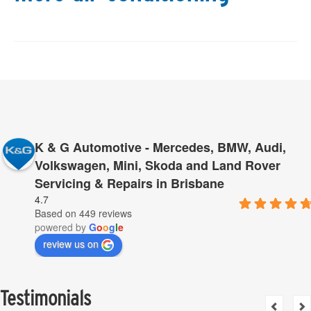
K & G Automotive - Mercedes, BMW, Audi,
Volkswagen, Mini, Skoda and Land Rover
Servicing & Repairs in Brisbane
4.7
Based on 449 reviews
powered by
G
o
o
g
l
e
review us on
Testimonials