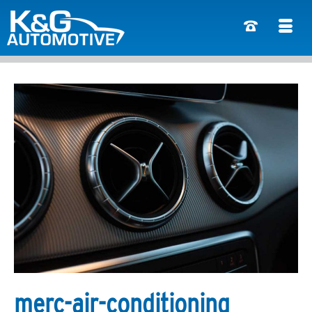
merc-air-conditioning