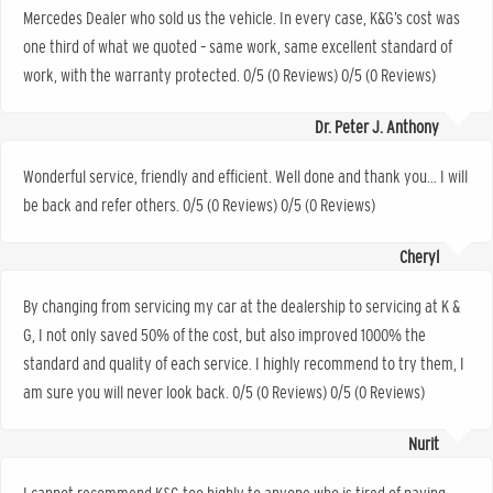
Mercedes Dealer who sold us the vehicle. In every case, K&G’s cost was
one third of what we quoted – same work, same excellent standard of
work, with the warranty protected. 0/5 (0 Reviews) 0/5 (0 Reviews)
Dr. Peter J. Anthony
Wonderful service, friendly and efficient. Well done and thank you… I will
be back and refer others. 0/5 (0 Reviews) 0/5 (0 Reviews)
Cheryl
By changing from servicing my car at the dealership to servicing at K &
G, I not only saved 50% of the cost, but also improved 1000% the
standard and quality of each service. I highly recommend to try them, I
am sure you will never look back. 0/5 (0 Reviews) 0/5 (0 Reviews)
Nurit