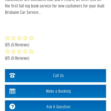
the first full log book service for new customers for your Audi
Brisbane Car Service…
0/5
(0 Reviews)
0/5
(0 Reviews)
Call Us
Make a Booking
Ask A Question