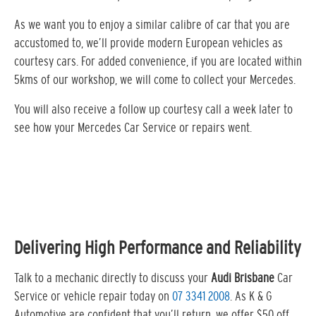
As we want you to enjoy a similar calibre of car that you are
accustomed to, we’ll provide modern European vehicles as
courtesy cars. For added convenience, if you are located within
5kms of our workshop, we will come to collect your Mercedes.
You will also receive a follow up courtesy call a week later to
see how your Mercedes Car Service or repairs went.
Delivering High Performance and Reliability
Talk to a mechanic directly to discuss your
Audi Brisbane
Car
Service or vehicle repair today on
07 3341 2008
. As K & G
Automotive are confident that you’ll return, we offer $50 off