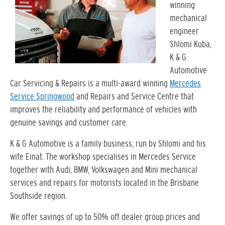
winning
mechanical
engineer
Shlomi Kuba,
K & G
Automotive
Car Servicing & Repairs is a multi-award winning
Mercedes
Service Springwood
and Repairs and Service Centre that
improves the reliability and performance of vehicles with
genuine savings and customer care.
K & G Automotive is a family business, run by Shlomi and his
wife Einat. The workshop specialises in Mercedes Service
together with Audi, BMW, Volkswagen and Mini mechanical
services and repairs for motorists located in the Brisbane
Southside region.
We offer savings of up to 50% off dealer group prices and