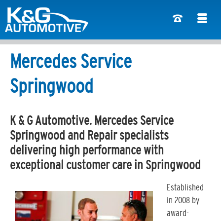
Mercedes Service
Springwood
K & G Automotive. Mercedes Service
Springwood and Repair specialists
delivering high performance with
exceptional customer care in Springwood
Established
in 2008 by
award-