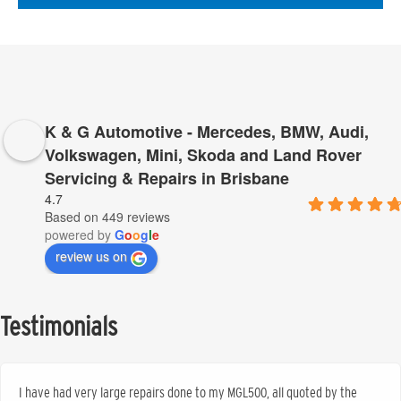
K & G Automotive - Mercedes, BMW, Audi,
Volkswagen, Mini, Skoda and Land Rover
Servicing & Repairs in Brisbane
4.7
Based on 449 reviews
powered by
G
o
o
g
l
e
review us on
Testimonials
I have had very large repairs done to my MGL500, all quoted by the