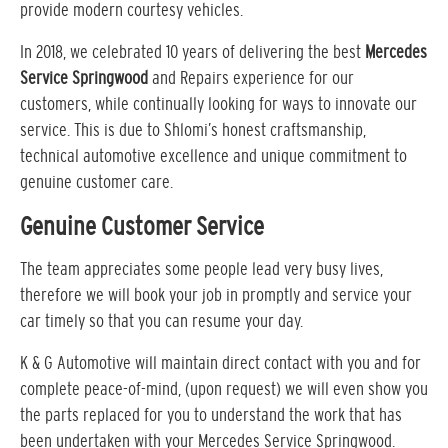
provide modern courtesy vehicles.
In 2018, we celebrated 10 years of delivering the best
Mercedes
Service Springwood
and Repairs experience for our
customers, while continually looking for ways to innovate our
service. This is due to Shlomi’s honest craftsmanship,
technical automotive excellence and unique commitment to
genuine customer care.
Genuine Customer Service
The team appreciates some people lead very busy lives,
therefore we will book your job in promptly and service your
car timely so that you can resume your day.
K & G Automotive will maintain direct contact with you and for
complete peace-of-mind, (upon request) we will even show you
the parts replaced for you to understand the work that has
been undertaken with your Mercedes Service Springwood.