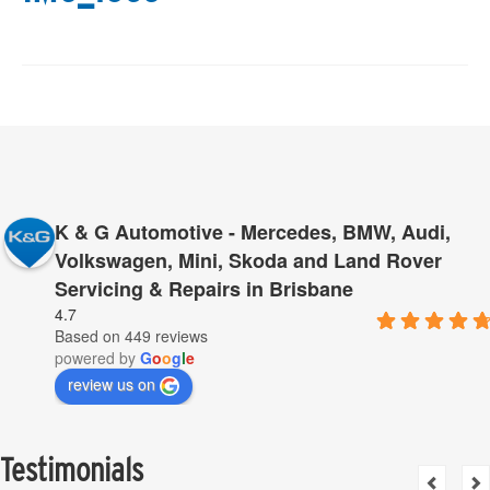
K & G Automotive - Mercedes, BMW, Audi,
Volkswagen, Mini, Skoda and Land Rover
Servicing & Repairs in Brisbane
4.7
Based on 449 reviews
powered by
G
o
o
g
l
e
review us on
Testimonials