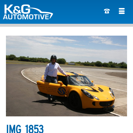
IMG_1853