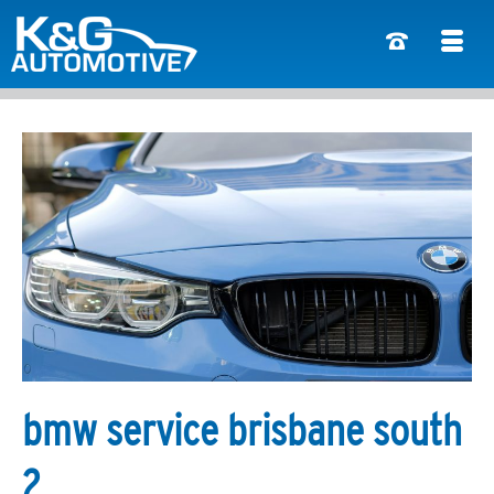
bmw service brisbane south
2