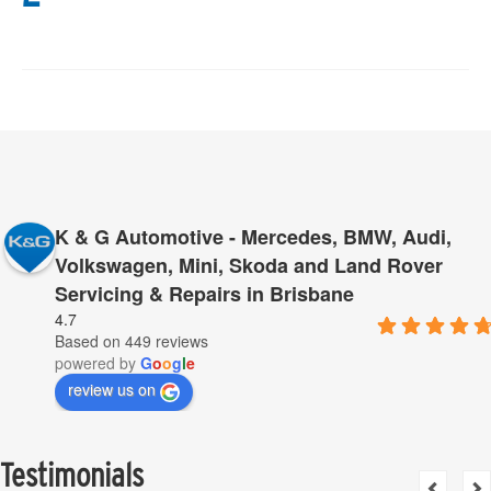
K & G Automotive - Mercedes, BMW, Audi,
Volkswagen, Mini, Skoda and Land Rover
Servicing & Repairs in Brisbane
4.7
Based on 449 reviews
powered by
G
o
o
g
l
e
review us on
Testimonials