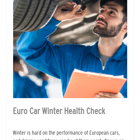
Euro Car Winter Health Check
Winter is hard on the performance of European cars,