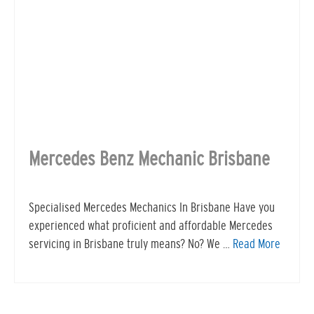
Mercedes Benz Mechanic Brisbane
Specialised Mercedes Mechanics In Brisbane Have you
experienced what proficient and affordable Mercedes
servicing in Brisbane truly means? No? We …
Read More