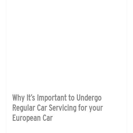
Why It’s Important to Undergo
Regular Car Servicing for your
European Car