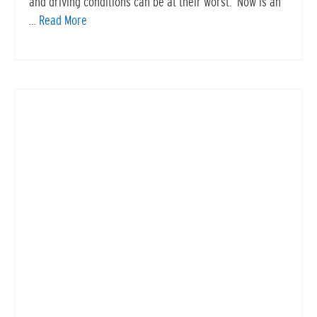
and driving conditions can be at their worst. Now is an
…
Read More