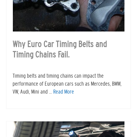
Why Euro Car Timing Belts and
Timing Chains Fail.
Timing belts and timing chains can impact the
performance of European cars such as Mercedes, BMW,
VW, Audi, Mini and …
Read More