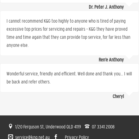
Dr. Peter J. Anthony
I cannot recommend K&G too highly to anyone who is tired of paying
excessive top prices for servicing and repairs – K&G they have proved
time and time again that they can provide top service, for far less than
anyone else.
Ren’e Anthony
Wonderful service, friendly and efficient. Well done and thank you… I will
be back and refer others.
Cheryl
1/20 Ferguson St, Underwood QLD 4119
07 3341 2008
service@kng.net.au
Privacy Policy