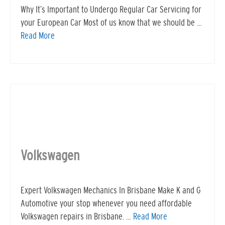
Why It’s Important to Undergo Regular Car Servicing for
your European Car Most of us know that we should be …
Read More
Volkswagen
Expert Volkswagen Mechanics In Brisbane Make K and G
Automotive your stop whenever you need affordable
Volkswagen repairs in Brisbane. …
Read More