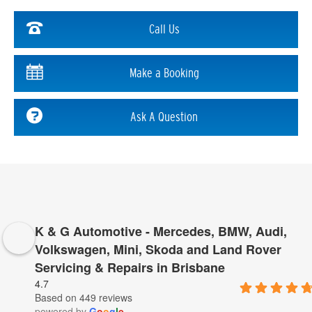
Call Us
Make a Booking
Ask A Question
K & G Automotive - Mercedes, BMW, Audi,
Volkswagen, Mini, Skoda and Land Rover
Servicing & Repairs in Brisbane
4.7
Based on 449 reviews
powered by
G
o
o
g
l
e