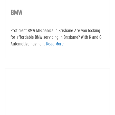
BMW
Proficient BMW Mechanics In Brisbane Are you looking
for affordable BMW servicing in Brisbane? With K and G
Automotive having …
Read More