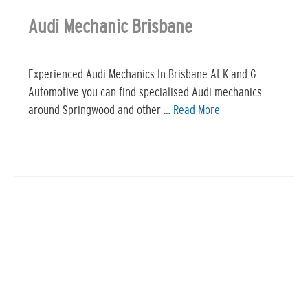
Audi Mechanic Brisbane
Experienced Audi Mechanics In Brisbane At K and G
Automotive you can find specialised Audi mechanics
around Springwood and other …
Read More