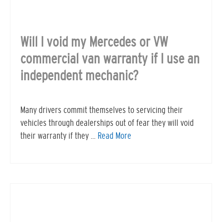
Will I void my Mercedes or VW
commercial van warranty if I use an
independent mechanic?
Many drivers commit themselves to servicing their
vehicles through dealerships out of fear they will void
their warranty if they …
Read More