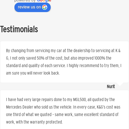
review us on
Testimonials
By changing from servicing my car at the dealership to servicing at K &
G, I not only saved 50% of the cost, but also improved 1000% the
standard and quality of each service. I highly recommend to try them, I
am sure you will never look back.
Nurit
I have had very large repairs done to my MGL500, all quoted by the
Mercedes Dealer who sold us the vehicle. In every case, K&G’s cost was
one third of what we quoted – same work, same excellent standard of
work, with the warranty protected.