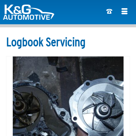
Logbook Servicing